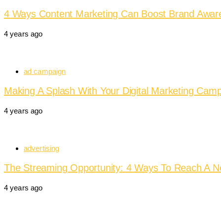
4 Ways Content Marketing Can Boost Brand Awar
4 years ago
ad campaign
Making A Splash With Your Digital Marketing Camp
4 years ago
advertising
The Streaming Opportunity: 4 Ways To Reach A 
4 years ago