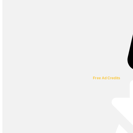
Free Ad Credits