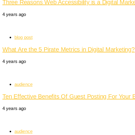
Three Reasons Web Accessibility is a Digital Marke
4 years ago
blog post
What Are the 5 Pirate Metrics in Digital Marketing?
4 years ago
audience
Ten Effective Benefits Of Guest Posting For Your 
4 years ago
audience