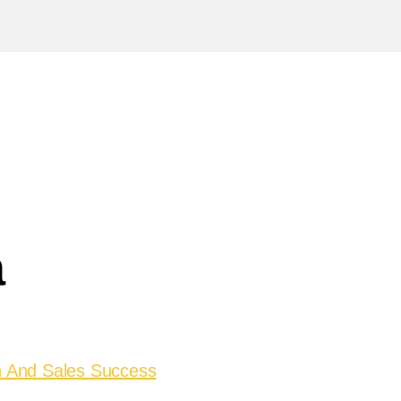
a
on And Sales Success