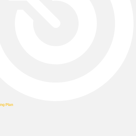
ing Plan