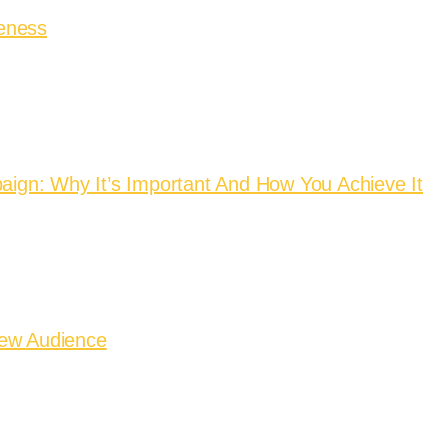
eness
aign: Why It’s Important And How You Achieve It
New Audience