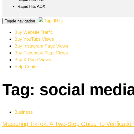
RapidHits ADX
Toggle navigation
Buy Website Traffic
Buy YouTube Views
Buy Instagram Page Views
Buy Facebook Page Views
Buy X Page Views
Help Center
Tag: social medi
Business
Mastering TikTok: A Two-Step Guide To Verificati