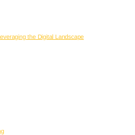
everaging the Digital Landscape
ng