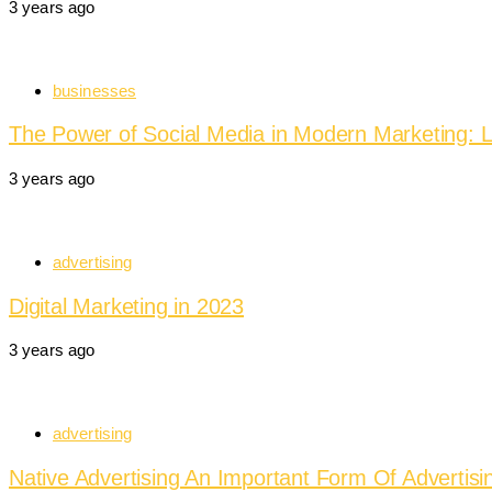
3 years ago
businesses
The Power of Social Media in Modern Marketing: L
3 years ago
advertising
Digital Marketing in 2023
3 years ago
advertising
Native Advertising An Important Form Of Advertisi