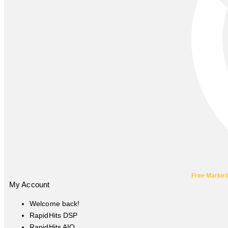
Free Market
My Account
Welcome back!
RapidHits DSP
RapidHits AIO