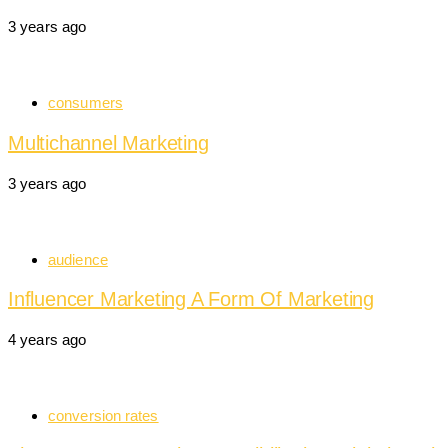
3 years ago
consumers
Multichannel Marketing
3 years ago
audience
Influencer Marketing A Form Of Marketing
4 years ago
conversion rates