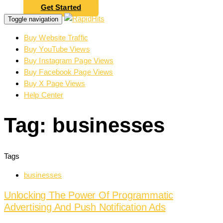
Get Started
Toggle navigation
Buy Website Traffic
Buy YouTube Views
Buy Instagram Page Views
Buy Facebook Page Views
Buy X Page Views
Help Center
Tag: businesses
Tags
businesses
Unlocking The Power Of Programmatic
Advertising And Push Notification Ads