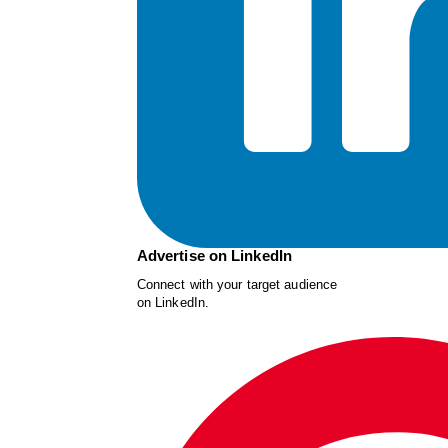
Advertise on LinkedIn
Connect with your target audience
on LinkedIn.