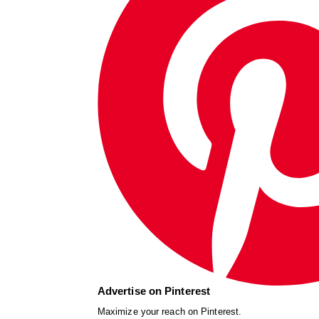
Advertise on Pinterest
Maximize your reach on Pinterest.