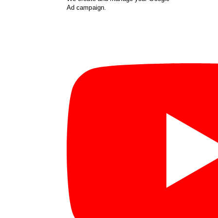
Ad campaign.