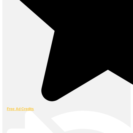
Free Ad Credits