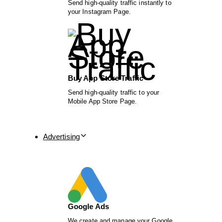
Send high-quality traffic instantly to
your Instagram Page.
Buy App Store Traffic
Send high-quality traffic to your
Mobile App Store Page.
Advertising
Google Ads
We create and manage your Google