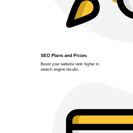
SEO Plans and Prices
Boost your website rank higher in
search engine results.