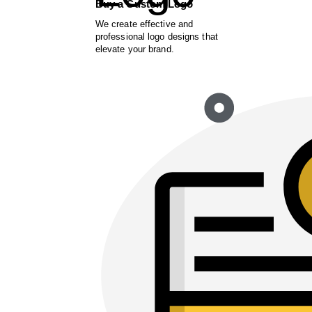
Buy a Custom Logo
We create effective and
professional logo designs that
elevate your brand.