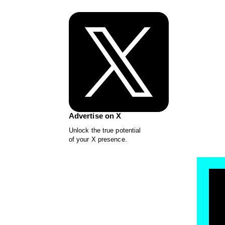
Advertise on X
Unlock the true potential
of your X presence.