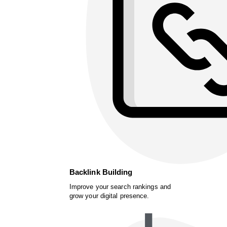
Backlink Building
Improve your search rankings and
grow your digital presence.