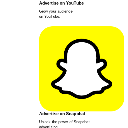
Advertise on YouTube
Grow your audience
on YouTube.
Advertise on Snapchat
Unlock the power of Snapchat
advertising.