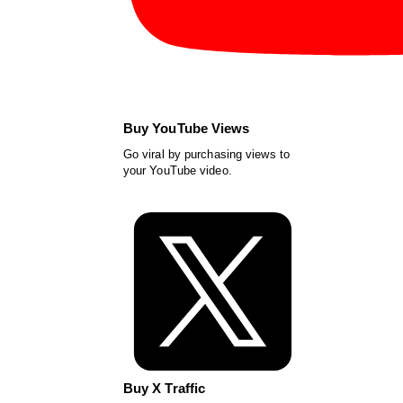
Buy YouTube Views
Go viral by purchasing views to
your YouTube video.
Buy X Traffic