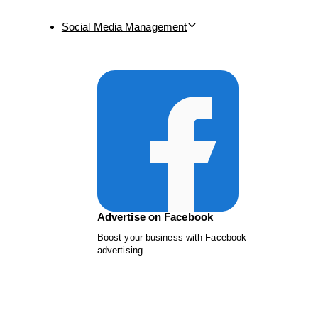
Social Media Management
Advertise on Facebook
Boost your business with Facebook
advertising.