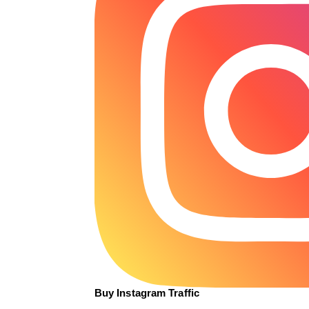
Buy Instagram Traffic