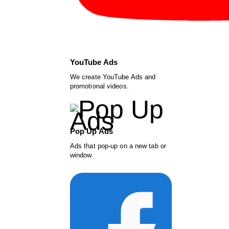
YouTube Ads
We create YouTube Ads and
promotional videos.
Pop Up Ads
Ads that pop-up on a new tab or
window.