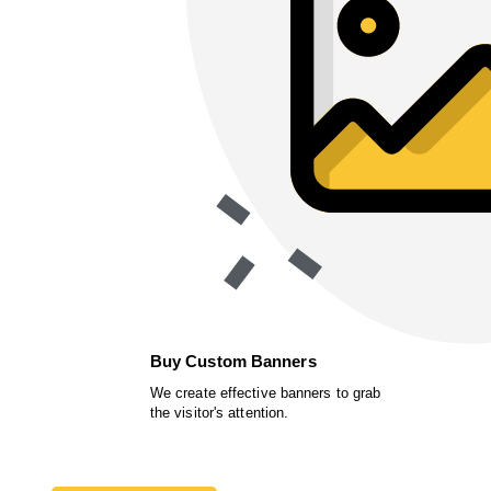
Buy Custom Banners
We create effective banners to grab
the visitor's attention.