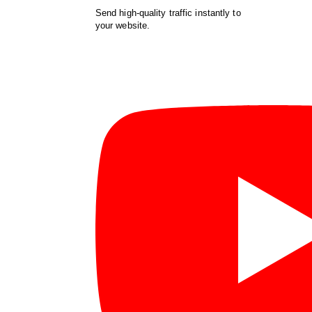
Send high-quality traffic instantly to
your website.