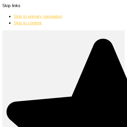
Skip links
Skip to primary navigation
Skip to content