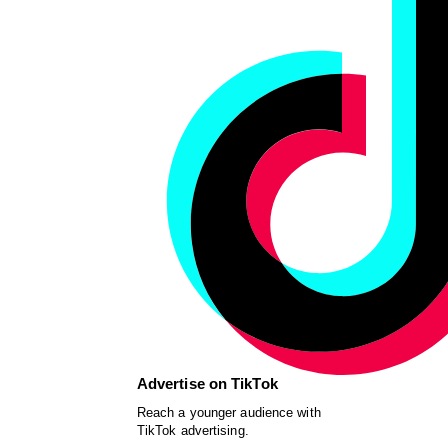
Advertise on TikTok
Reach a younger audience with
TikTok advertising.