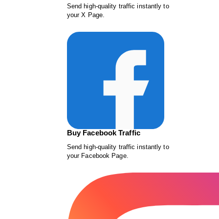
Send high-quality traffic instantly to
your X Page.
Buy Facebook Traffic
Send high-quality traffic instantly to
your Facebook Page.