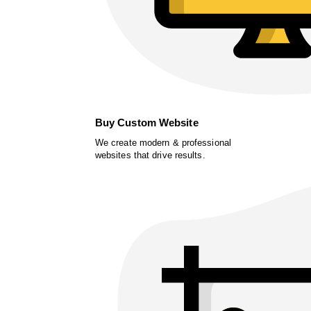
Buy Custom Website
We create modern & professional
websites that drive results.