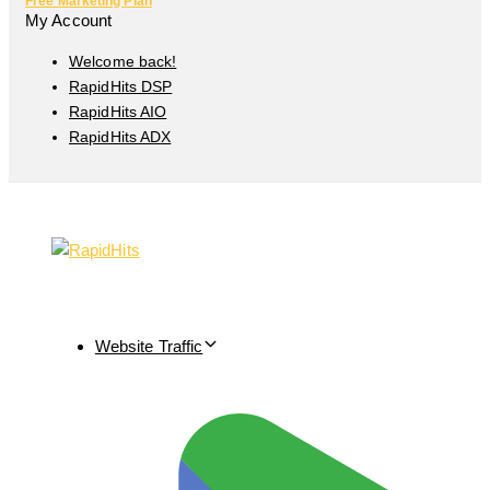
Free Marketing Plan
My Account
Welcome back!
RapidHits DSP
RapidHits AIO
RapidHits ADX
Website Traffic