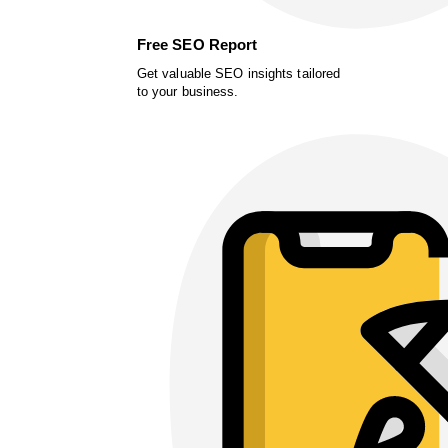
Free SEO Report
Get valuable SEO insights tailored
to your business.