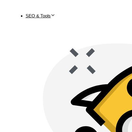
SEO & Tools