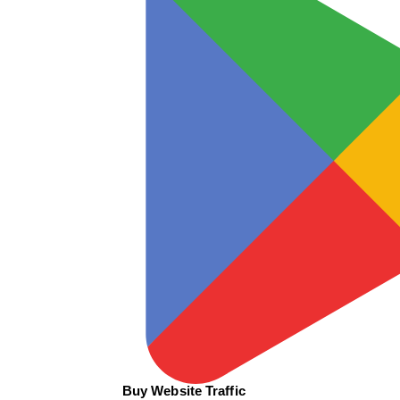
Buy Website Traffic