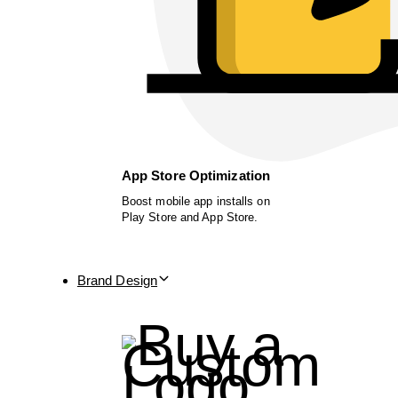
App Store Optimization
Boost mobile app installs on
Play Store and App Store.
Brand Design