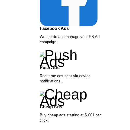
Facebook Ads
We create and manage your FB Ad
campaign.
Push Ads
Real-time ads sent via device
notifications.
Cheap Ads
Buy cheap ads starting at $.001 per
click.