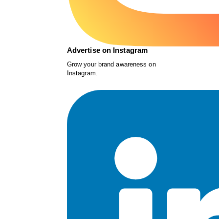
Advertise on Instagram
Grow your brand awareness on
Instagram.