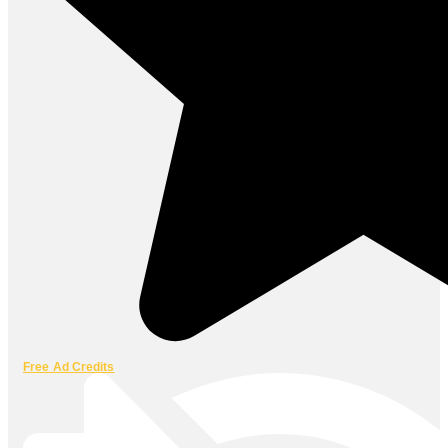
Free Ad Credits