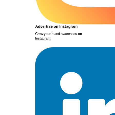
Advertise on Instagram
Grow your brand awareness on
Instagram.