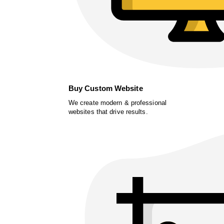
Buy Custom Website
We create modern & professional
websites that drive results.