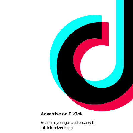
Advertise on TikTok
Reach a younger audience with
TikTok advertising.