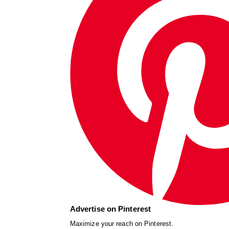
Advertise on Pinterest
Maximize your reach on Pinterest.