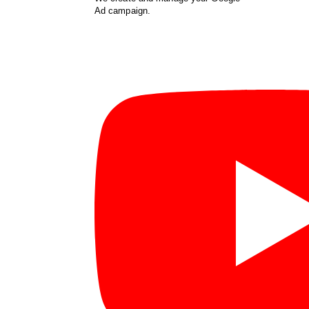
Ad campaign.