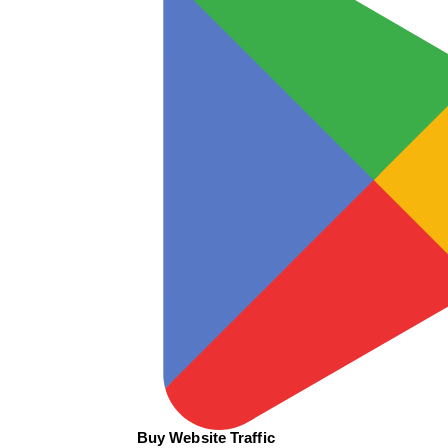
Buy Website Traffic