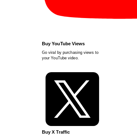
Buy YouTube Views
Go viral by purchasing views to
your YouTube video.
Buy X Traffic