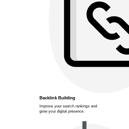
Backlink Building
Improve your search rankings and
grow your digital presence.