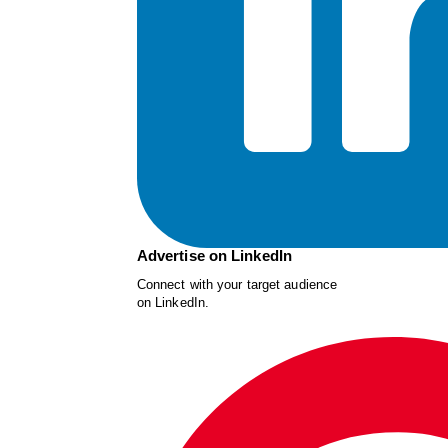
Advertise on LinkedIn
Connect with your target audience
on LinkedIn.