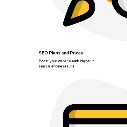
SEO Plans and Prices
Boost your website rank higher in
search engine results.