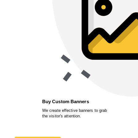
Buy Custom Banners
We create effective banners to grab
the visitor's attention.