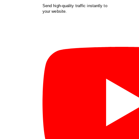
Send high-quality traffic instantly to
your website.