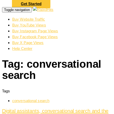
Get Started
Toggle navigation
Buy Website Traffic
Buy YouTube Views
Buy Instagram Page Views
Buy Facebook Page Views
Buy X Page Views
Help Center
Tag: conversational
search
Tags
conversational search
Digital assistants, conversational search and the