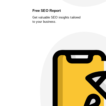
Free SEO Report
Get valuable SEO insights tailored
to your business.