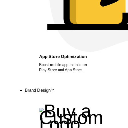
App Store Optimization
Boost mobile app installs on
Play Store and App Store.
Brand Design