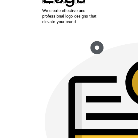
Buy a Custom Logo
We create effective and
professional logo designs that
elevate your brand.