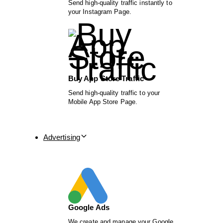
Send high-quality traffic instantly to
your Instagram Page.
Buy App Store Traffic
Send high-quality traffic to your
Mobile App Store Page.
Advertising
Google Ads
We create and manage your Google