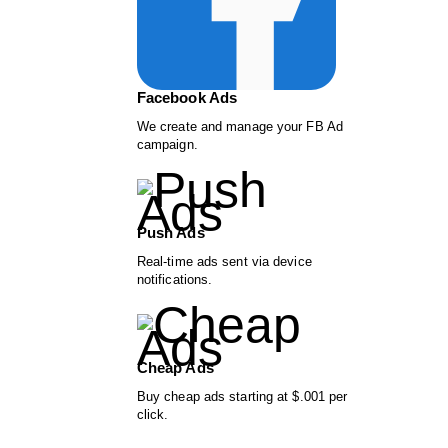
Facebook Ads
We create and manage your FB Ad
campaign.
Push Ads
Real-time ads sent via device
notifications.
Cheap Ads
Buy cheap ads starting at $.001 per
click.