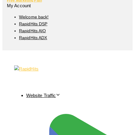
Free Marketing Plan
My Account
Welcome back!
RapidHits DSP
RapidHits AIO
RapidHits ADX
Website Traffic