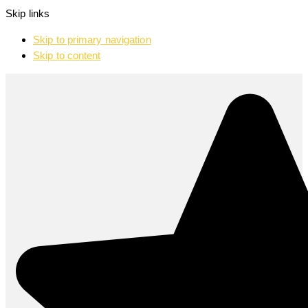
Skip links
Skip to primary navigation
Skip to content