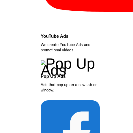
YouTube Ads
We create YouTube Ads and
promotional videos.
Pop Up Ads
Ads that pop-up on a new tab or
window.