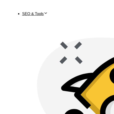
SEO & Tools