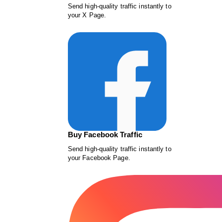
Send high-quality traffic instantly to
your X Page.
Buy Facebook Traffic
Send high-quality traffic instantly to
your Facebook Page.