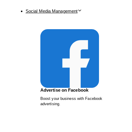
Social Media Management
Advertise on Facebook
Boost your business with Facebook
advertising.