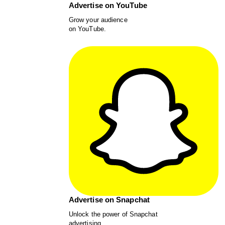
Advertise on YouTube
Grow your audience
on YouTube.
Advertise on Snapchat
Unlock the power of Snapchat
advertising.