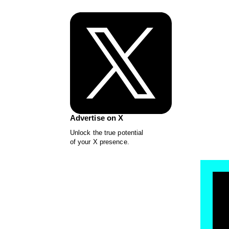
Advertise on X
Unlock the true potential
of your X presence.