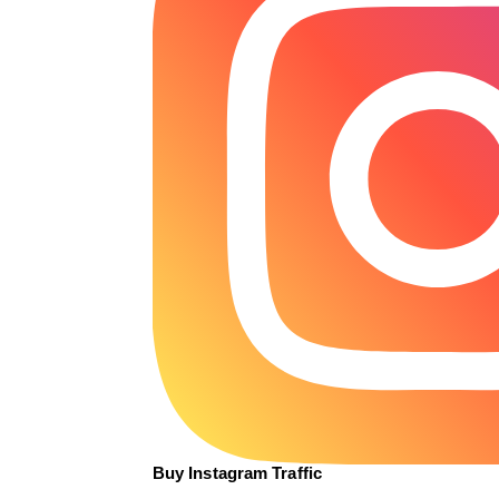
Buy Instagram Traffic