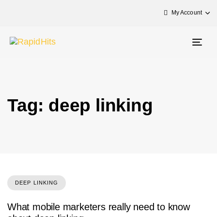
My Account
Togg
navig
Tag: deep linking
DEEP LINKING
What mobile marketers really need to know