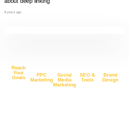
about deep linking
8 years ago
Reach
Your
PPC
Social
SEO &
Brand
Goals
Marketing
Media
Tools
Design
Marketing
Buy
Advertise
Free SEO
Logo
Website
Advertise
on Google
Report
Design
Traffic
on
Ads
SEO Plans
Web
Facebook
Buy
Advertise
and Prices
Design
YouTube
Advertise
on Google
App Store
Banner Ad
Traffic
on
DV360