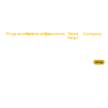
Boost
Google
Ranking
Programmatic
Partnerships
Resources
Need
Company
Help?
RapidHits
Monetize
Free
About
Help Center
DSP
Website
Marketing
RapidHits
Traffic
Plan
RapidHits
Traffic
Join
API
Plans
Monetize
Conversion
Our
hiring
Ad Network
Trackers
Team
Server
Media
Status
Channels
Payout
Affiliate
Contact Us
Methods
Networks
Traffic
Partners
Marketing
Blog
Free Ad
Credits