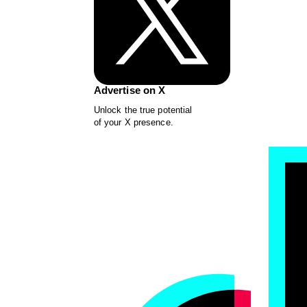
Advertise on X
Unlock the true potential
of your X presence.