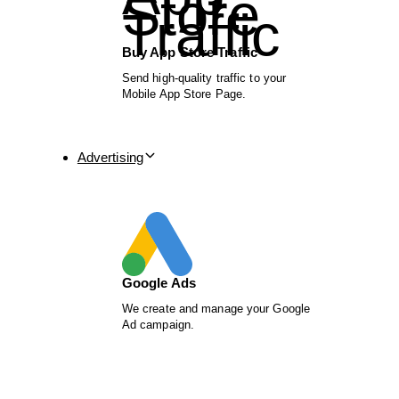
Buy App Store Traffic
Send high-quality traffic to your
Mobile App Store Page.
Advertising
Google Ads
We create and manage your Google
Ad campaign.