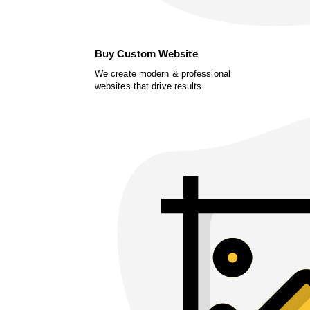
Buy Custom Website
We create modern & professional
websites that drive results.