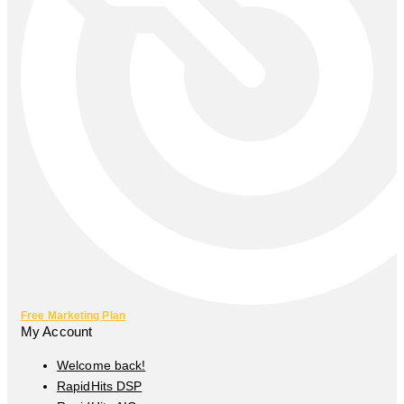
Free Marketing Plan
My Account
Welcome back!
RapidHits DSP