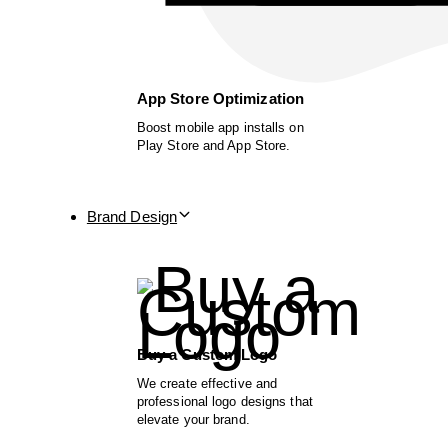
App Store Optimization
Boost mobile app installs on
Play Store and App Store.
Brand Design
Buy a Custom Logo
We create effective and
professional logo designs that
elevate your brand.