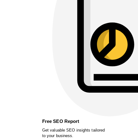
Free SEO Report
Get valuable SEO insights tailored
to your business.