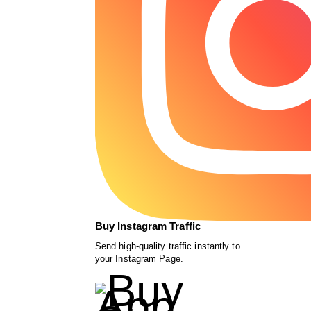
Buy Instagram Traffic
Send high-quality traffic instantly to
your Instagram Page.