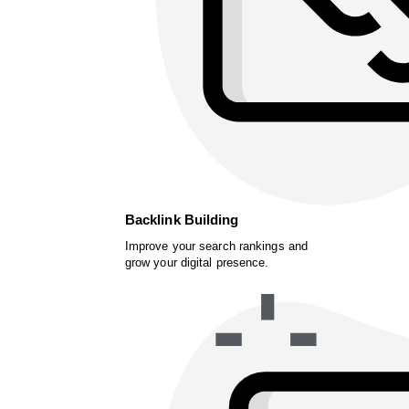
Backlink Building
Improve your search rankings and
grow your digital presence.