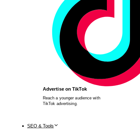
Advertise on TikTok
Reach a younger audience with
TikTok advertising.
SEO & Tools