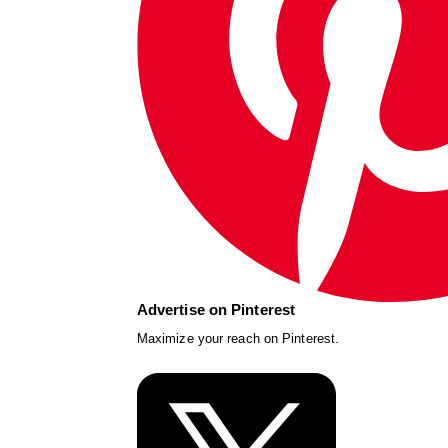
Advertise on Pinterest
Maximize your reach on Pinterest.