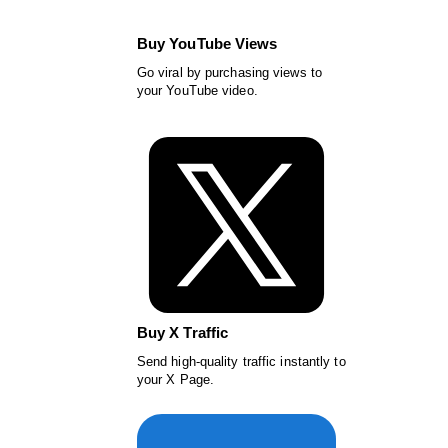
Buy YouTube Views
Go viral by purchasing views to
your YouTube video.
Buy X Traffic
Send high-quality traffic instantly to
your X Page.