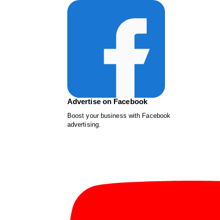
Advertise on Facebook
Boost your business with Facebook
advertising.