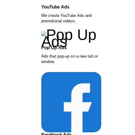
YouTube Ads
We create YouTube Ads and
promotional videos.
Pop Up Ads
Ads that pop-up on a new tab or
window.
Facebook Ads