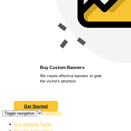
Buy Custom Banners
We create effective banners to grab
the visitor's attention.
Get Started
Toggle navigation
Buy Website Traffic
Buy YouTube Views