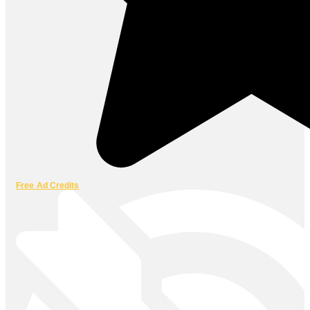
Free Ad Credits