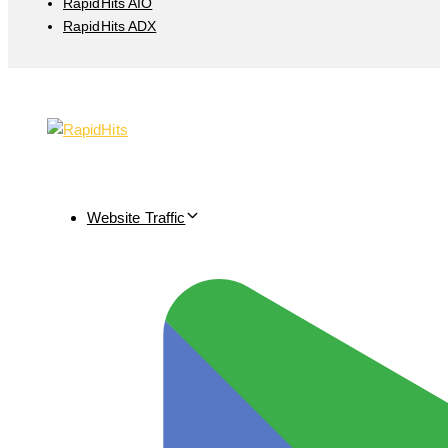
RapidHits AIO
RapidHits ADX
Website Traffic