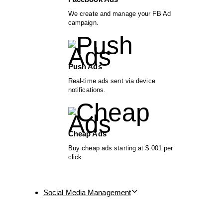
We create and manage your FB Ad
campaign.
Push Ads
Real-time ads sent via device
notifications.
Cheap Ads
Buy cheap ads starting at $.001 per
click.
Social Media Management