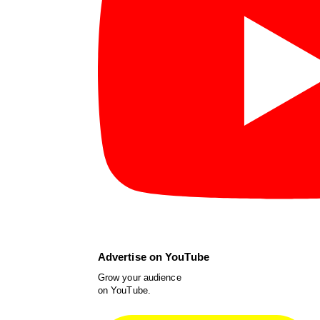
Advertise on YouTube
Grow your audience
on YouTube.