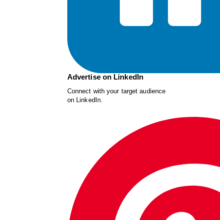
Advertise on LinkedIn
Connect with your target audience
on LinkedIn.