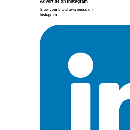
Advertise on Instagram
Grow your brand awareness on
Instagram.