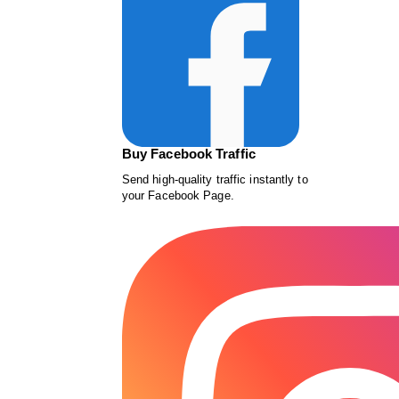
Buy Facebook Traffic
Send high-quality traffic instantly to
your Facebook Page.