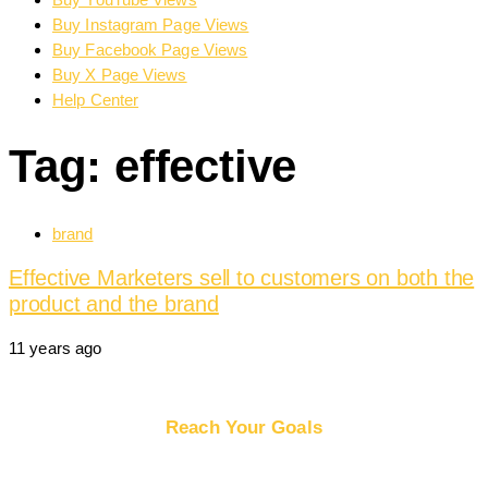
Buy Instagram Page Views
Buy Facebook Page Views
Buy X Page Views
Help Center
Tag: effective
Tags
brand
Effective Marketers sell to customers on both the
product and the brand
11 years ago
Reach Your Goals
Buy Website Traffic