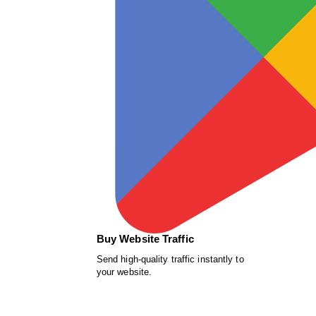
Buy Website Traffic
Send high-quality traffic instantly to
your website.