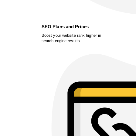
SEO Plans and Prices
Boost your website rank higher in
search engine results.