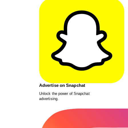
Advertise on Snapchat
Unlock the power of Snapchat
advertising.