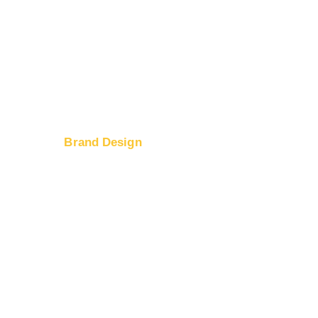
Brand Design
Logo Design
ices
Web Design
tion
Banner Ad Design