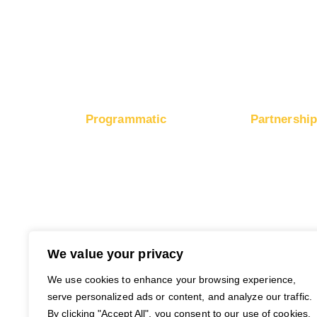
Boost E-Commerce Sales
Boost Google Ranking
Programmatic
Partnershi
RapidHits DSP
Monetize Webs
Traffic Plans
Monetize Ad 
Media Channels
Payout Metho
Traffic Partners
Free Ad Credits
We value your privacy
We use cookies to enhance your browsing experience,
serve personalized ads or content, and analyze our traffic.
By clicking "Accept All", you consent to our use of cookies.