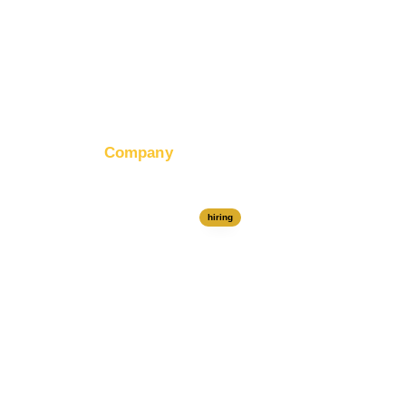
Company
About RapidHits
Join Our Team
hiring
Contact Us