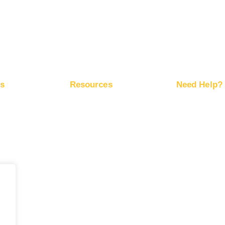
Advertise on X
ps
Resources
Need Help?
ite Traffic
Free Marketing Plan
Help Center
Network
Conversion Trackers
RapidHits API
ds
Affiliate Networks
Server Status
Marketing Blog