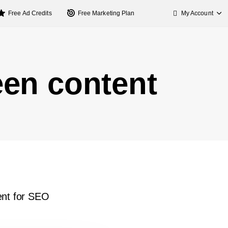
My Account
Free Ad Credits
Free Marketing Plan
een content
ent for SEO