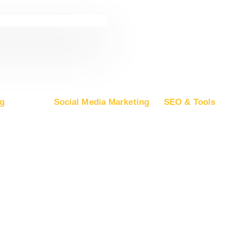
g
Social Media Marketing
SEO & Tools
ogle Ads
Advertise on Facebook
Free SEO Report
oogle DV360
Advertise on Instagram
SEO Plans and Pr
rosoft Ads
Advertise on YouTube
App Store Optimiza
ple Ads
Advertise on LinkedIn
Backlink Building
Advertise on TikTok
Guest Posting
Advertise on Snapchat
Advertise on Pinterest