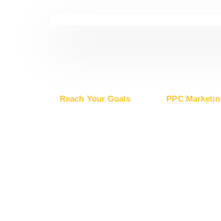
Reach Your Goals
PPC Marketin
Buy Website Traffic
Advertise on Go
Buy YouTube Traffic
Advertise on G
Buy Instagram Traffic
Advertise on Mic
Buy Facebook Traffic
Advertise on Ap
Buy X Traffic
Boost Mobile App Installs
Boost Brand Recognition