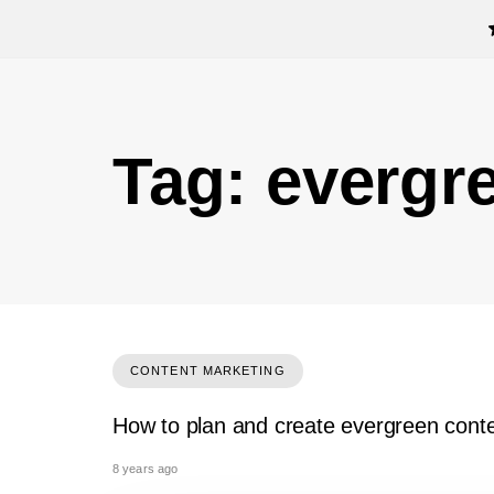
Tag: evergr
CONTENT MARKETING
How to plan and create evergreen cont
8 years ago