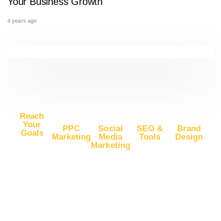
Your Business Growth
4 years ago
Reach
Your
PPC
Social
SEO &
Brand
Goals
Marketing
Media
Tools
Design
Marketing
Buy
Advertise
Free SEO
Logo
Website
Advertise
on Google
Report
Design
Traffic
on
Ads
SEO Plans
Web
Facebook
Buy
Advertise
and Prices
Design
YouTube
Advertise
on Google
App Store
Banner Ad
Traffic
on
DV360