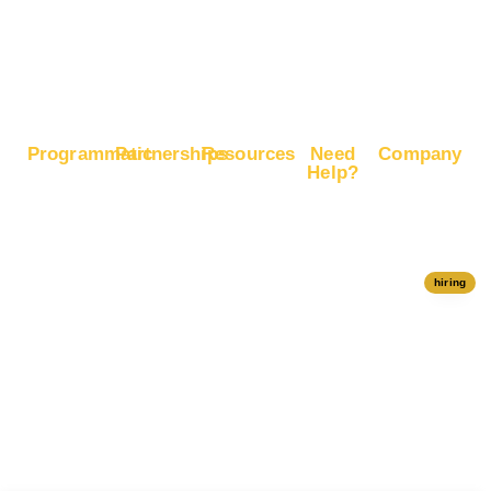
Boost
Google
Ranking
Programmatic
Partnerships
Resources
Need
Company
Help?
RapidHits
Monetize
Free
About
Help Center
DSP
Website
Marketing
RapidHits
Traffic
Plan
RapidHits
Traffic
Join
API
Plans
Monetize
Conversion
Our
hiring
Ad Network
Trackers
Team
Server
Media
Status
Channels
Payout
Affiliate
Contact Us
Methods
Networks
Traffic
Partners
Marketing
Blog
Free Ad
Credits