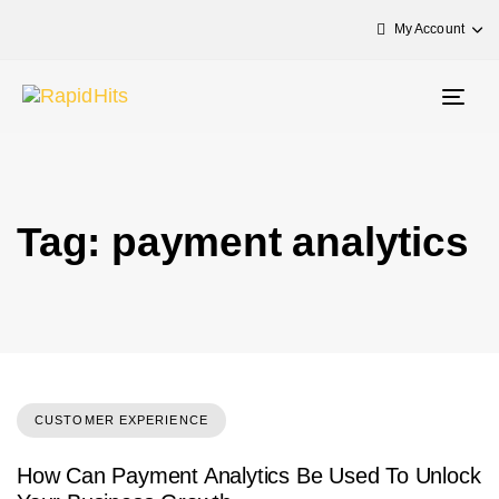
My Account
Togg
navig
Tag: payment analytics
CUSTOMER EXPERIENCE
How Can Payment Analytics Be Used To Unlock