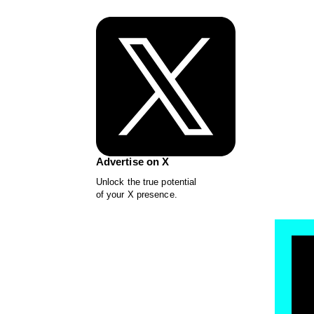
Advertise on X
Unlock the true potential
of your X presence.