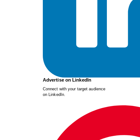
Advertise on LinkedIn
Connect with your target audience
on LinkedIn.