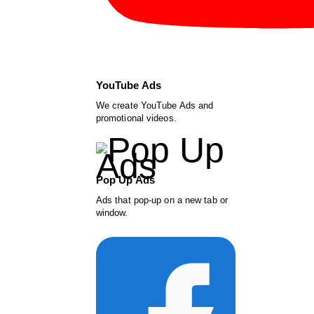
YouTube Ads
We create YouTube Ads and
promotional videos.
Pop Up Ads
Ads that pop-up on a new tab or
window.