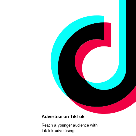
Advertise on TikTok
Reach a younger audience with
TikTok advertising.