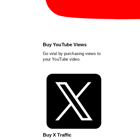
Buy YouTube Views
Go viral by purchasing views to
your YouTube video.
Buy X Traffic