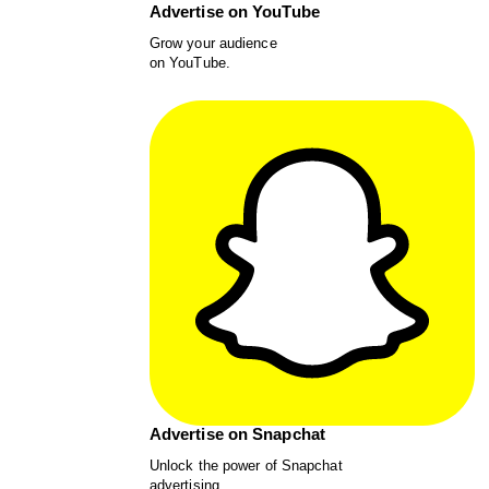
Advertise on YouTube
Grow your audience
on YouTube.
Advertise on Snapchat
Unlock the power of Snapchat
advertising.