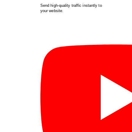
Send high-quality traffic instantly to
your website.