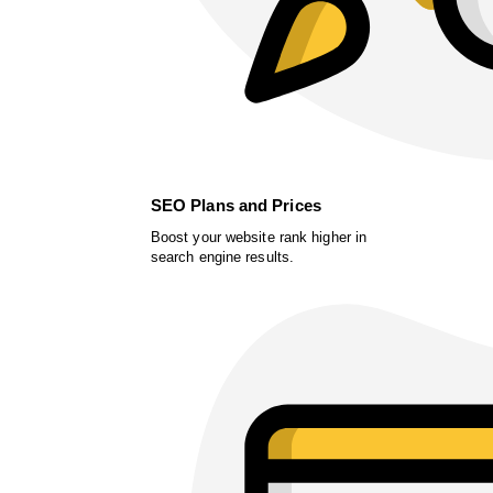
SEO Plans and Prices
Boost your website rank higher in
search engine results.