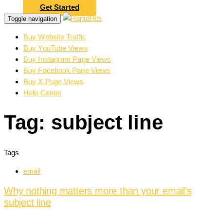
Get Started
Toggle navigation
Buy Website Traffic
Buy YouTube Views
Buy Instagram Page Views
Buy Facebook Page Views
Buy X Page Views
Help Center
Tag: subject line
Tags
email
Why nothing matters more than your email’s
subject line