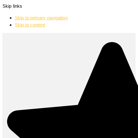
Skip links
Skip to primary navigation
Skip to content