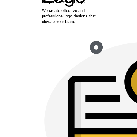
Buy a Custom Logo
We create effective and
professional logo designs that
elevate your brand.