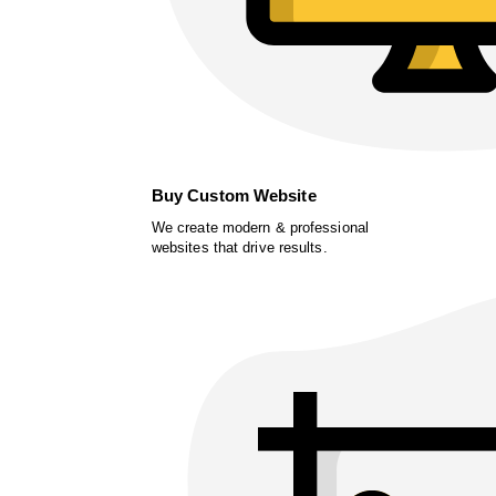
Buy Custom Website
We create modern & professional
websites that drive results.