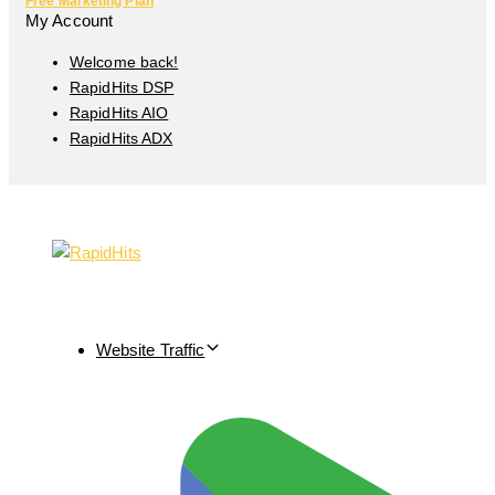
Free Marketing Plan
My Account
Welcome back!
RapidHits DSP
RapidHits AIO
RapidHits ADX
Website Traffic