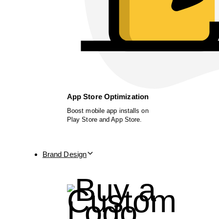
App Store Optimization
Boost mobile app installs on
Play Store and App Store.
Brand Design