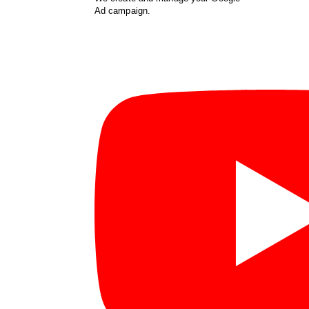
Ad campaign.