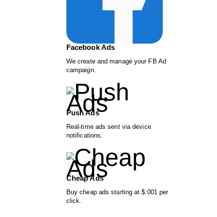
Facebook Ads
We create and manage your FB Ad
campaign.
Push Ads
Real-time ads sent via device
notifications.
Cheap Ads
Buy cheap ads starting at $.001 per
click.