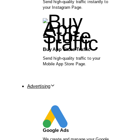
Send high-quality traffic instantly to
your Instagram Page.
Buy App Store Traffic
Send high-quality traffic to your
Mobile App Store Page.
Advertising
Google Ads
We create and manage your Google