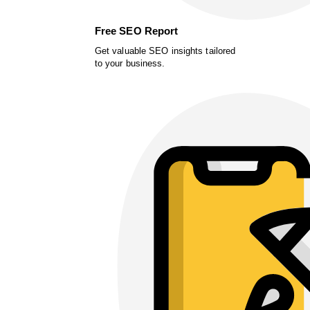
Free SEO Report
Get valuable SEO insights tailored
to your business.