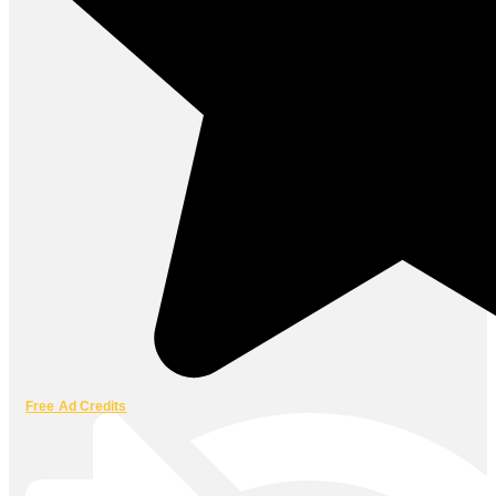
Free Ad Credits