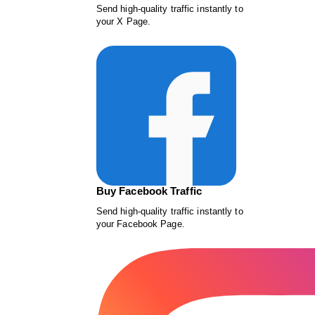
Send high-quality traffic instantly to
your X Page.
Buy Facebook Traffic
Send high-quality traffic instantly to
your Facebook Page.