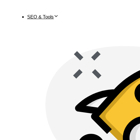
SEO & Tools