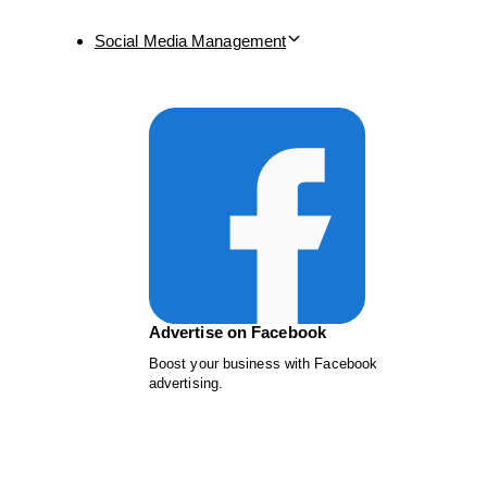
Social Media Management
Advertise on Facebook
Boost your business with Facebook
advertising.