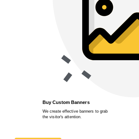
Buy Custom Banners
We create effective banners to grab
the visitor's attention.