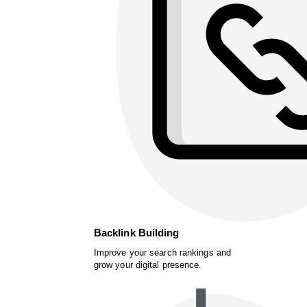
Backlink Building
Improve your search rankings and
grow your digital presence.