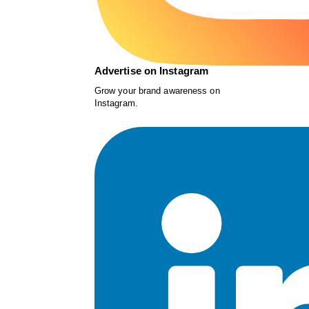
Advertise on Instagram
Grow your brand awareness on
Instagram.