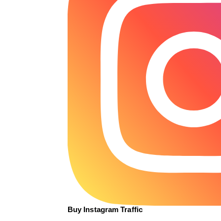
Buy Instagram Traffic