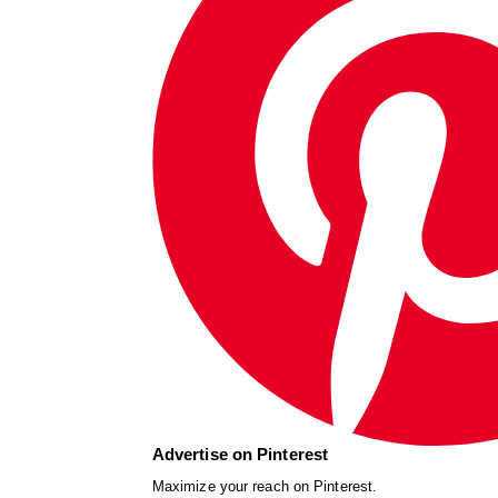
Advertise on Pinterest
Maximize your reach on Pinterest.