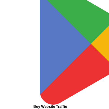
Buy Website Traffic