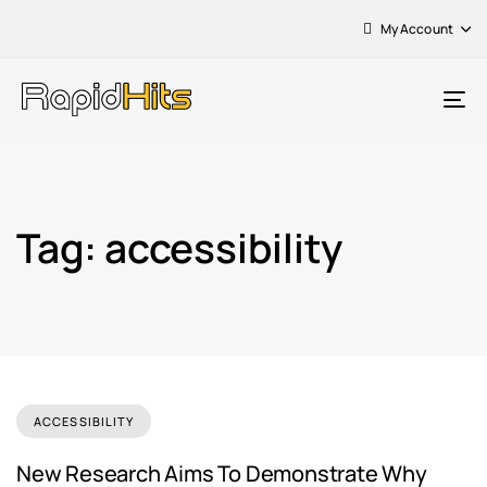
My Account
To
na
Tag: accessibility
ACCESSIBILITY
New Research Aims To Demonstrate Why