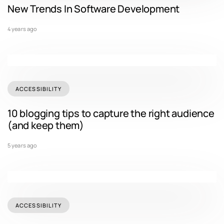
New Trends In Software Development
4 years ago
ACCESSIBILITY
10 blogging tips to capture the right audience
(and keep them)
5 years ago
ACCESSIBILITY