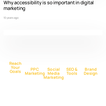
Why accessibility is so important in digital
marketing
10 years ago
Reach
Your
PPC
Social
SEO &
Brand
Goals
Marketing
Media
Tools
Design
Marketing
Buy
Advertise
Free SEO
Logo
Website
Advertise
on Google
Report
Design
Traffic
on
Ads
SEO Plans
Web
Facebook
Buy
Advertise
and Prices
Design
YouTube
Advertise