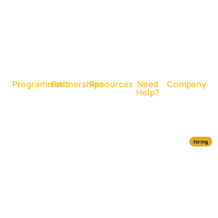
Sales
on X
Boost
Google
Ranking
Programmatic
Partnerships
Resources
Need
Company
Help?
RapidHits
Monetize
Free
About
Help
DSP
Website
Marketing
RapidHits
Center
Traffic
Plan
Traffic
Join
RapidHits
Plans
Monetize
Conversion
Our
hiring
API
Ad
Trackers
Team
Media
Network
Server
Channels
Affiliate
Contact
Status
Payout
Networks
Us
Traffic
Methods
Partners
Marketing
Blog
Free Ad