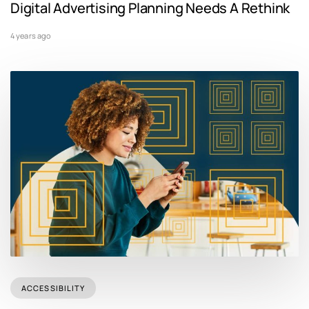
Digital Advertising Planning Needs A Rethink
4 years ago
ACCESSIBILITY