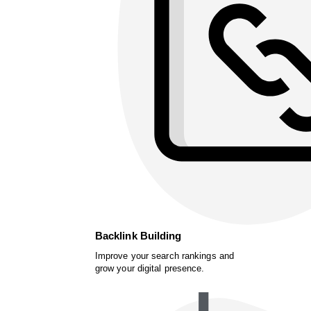
Backlink Building
Improve your search rankings and
grow your digital presence.