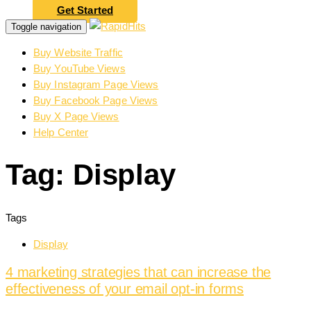
Get Started
Toggle navigation
Buy Website Traffic
Buy YouTube Views
Buy Instagram Page Views
Buy Facebook Page Views
Buy X Page Views
Help Center
Tag: Display
Tags
Display
4 marketing strategies that can increase the
effectiveness of your email opt-in forms