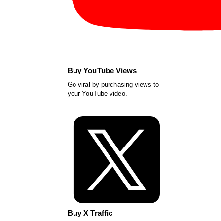
Buy YouTube Views
Go viral by purchasing views to
your YouTube video.
Buy X Traffic