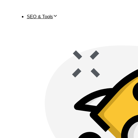
SEO & Tools