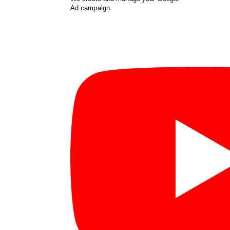
Ad campaign.