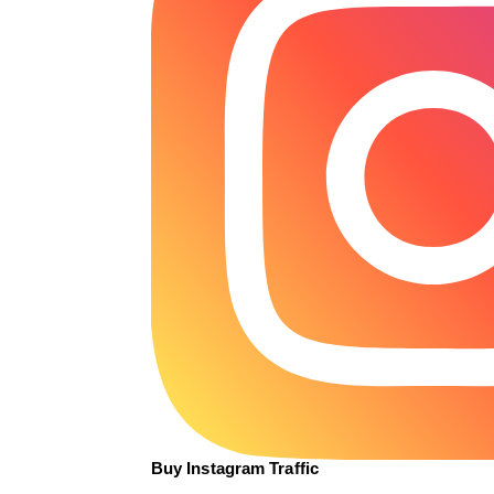
Buy Instagram Traffic