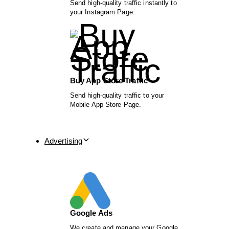
Send high-quality traffic instantly to
your Instagram Page.
Buy App Store Traffic
Send high-quality traffic to your
Mobile App Store Page.
Advertising
Google Ads
We create and manage your Google