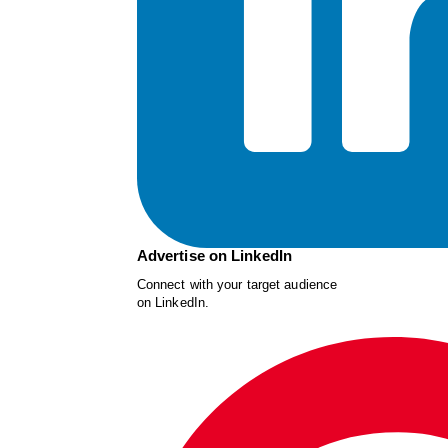
Advertise on LinkedIn
Connect with your target audience
on LinkedIn.