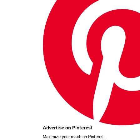
Advertise on Pinterest
Maximize your reach on Pinterest.