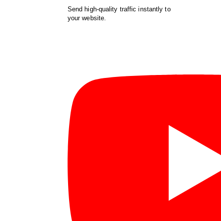
Send high-quality traffic instantly to
your website.