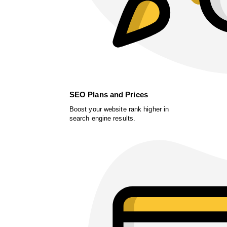
SEO Plans and Prices
Boost your website rank higher in
search engine results.