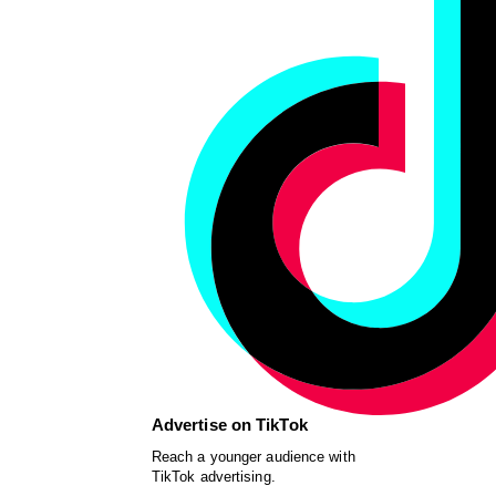
Advertise on TikTok
Reach a younger audience with
TikTok advertising.