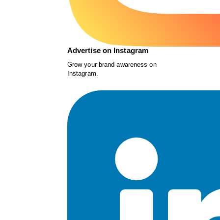
Advertise on Instagram
Grow your brand awareness on
Instagram.