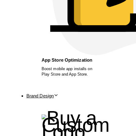
App Store Optimization
Boost mobile app installs on
Play Store and App Store.
Brand Design