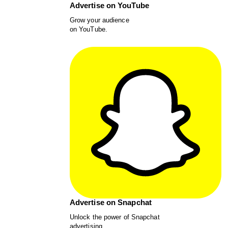
Advertise on YouTube
Grow your audience
on YouTube.
Advertise on Snapchat
Unlock the power of Snapchat
advertising.