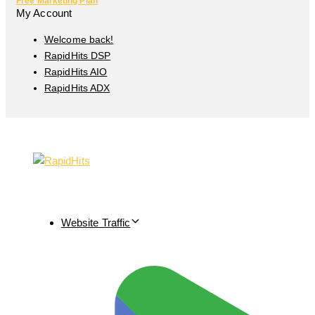
Free Marketing Plan
My Account
Welcome back!
RapidHits DSP
RapidHits AIO
RapidHits ADX
Website Traffic