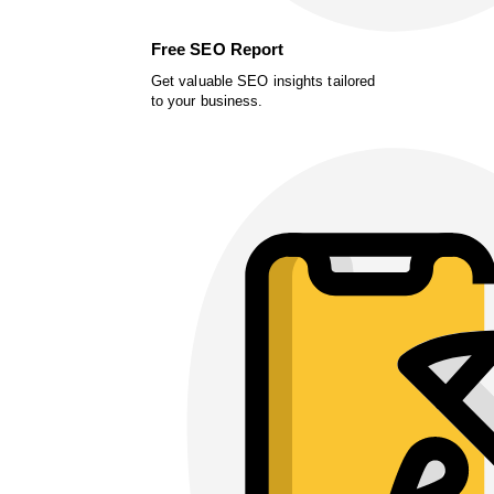
Free SEO Report
Get valuable SEO insights tailored
to your business.