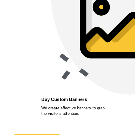
Buy Custom Banners
We create effective banners to grab
the visitor's attention.