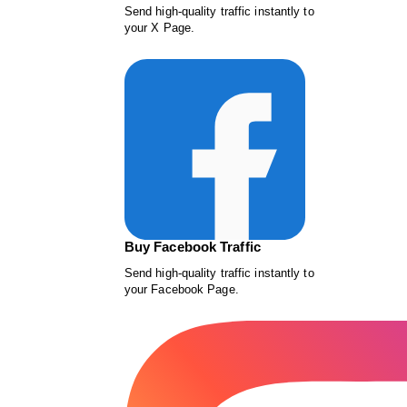
Send high-quality traffic instantly to
your X Page.
Buy Facebook Traffic
Send high-quality traffic instantly to
your Facebook Page.