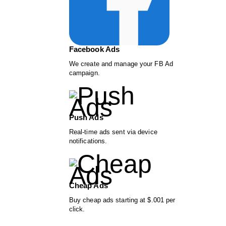
Facebook Ads
We create and manage your FB Ad
campaign.
Push Ads
Real-time ads sent via device
notifications.
Cheap Ads
Buy cheap ads starting at $.001 per
click.