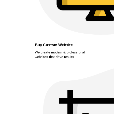
Buy Custom Website
We create modern & professional
websites that drive results.