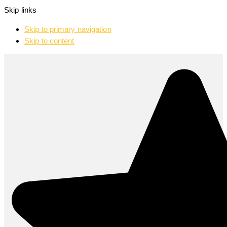
Skip links
Skip to primary navigation
Skip to content