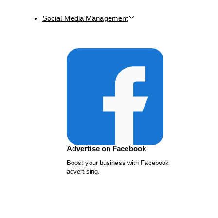
Social Media Management
Advertise on Facebook
Boost your business with Facebook
advertising.