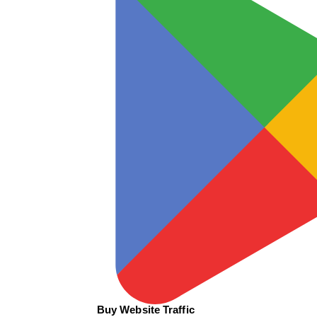
Buy Website Traffic