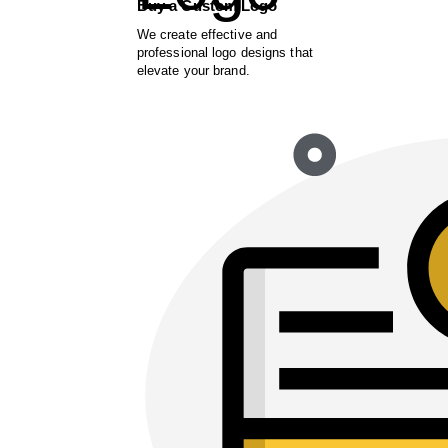
Buy a Custom Logo
We create effective and
professional logo designs that
elevate your brand.