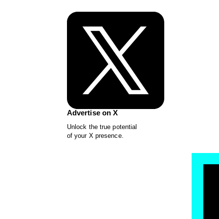
Advertise on X
Unlock the true potential
of your X presence.