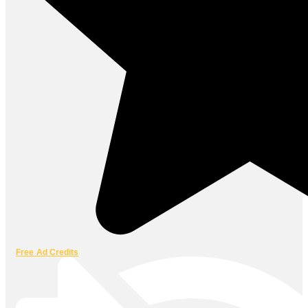
Free Ad Credits