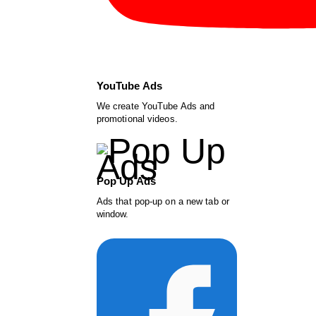
YouTube Ads
We create YouTube Ads and
promotional videos.
Pop Up Ads
Ads that pop-up on a new tab or
window.