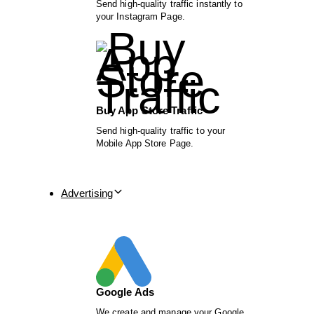
Send high-quality traffic instantly to
your Instagram Page.
Buy App Store Traffic
Send high-quality traffic to your
Mobile App Store Page.
Advertising
Google Ads
We create and manage your Google