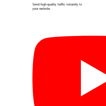
Send high-quality traffic instantly to
your website.