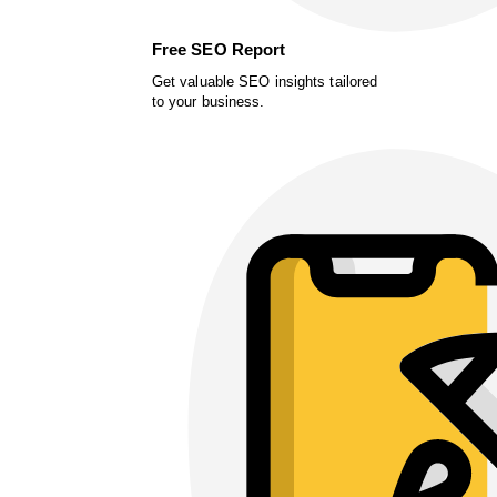
Free SEO Report
Get valuable SEO insights tailored
to your business.