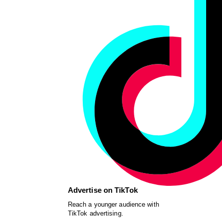
Advertise on TikTok
Reach a younger audience with
TikTok advertising.