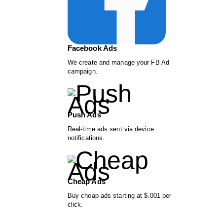
Facebook Ads
We create and manage your FB Ad
campaign.
Push Ads
Real-time ads sent via device
notifications.
Cheap Ads
Buy cheap ads starting at $.001 per
click.