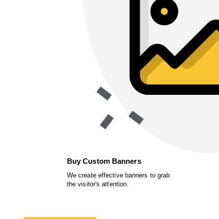
Buy Custom Banners
We create effective banners to grab
the visitor's attention.