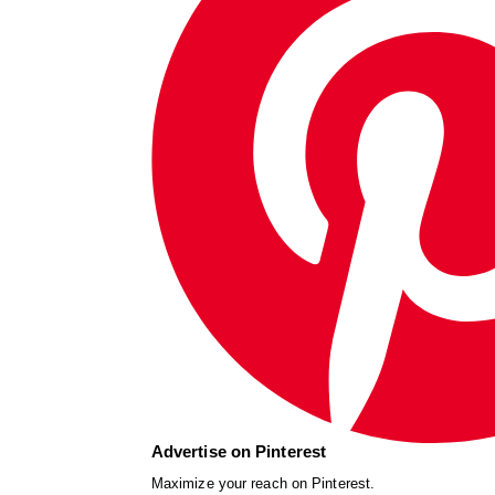
Advertise on Pinterest
Maximize your reach on Pinterest.