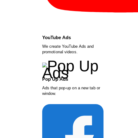
YouTube Ads
We create YouTube Ads and
promotional videos.
Pop Up Ads
Ads that pop-up on a new tab or
window.