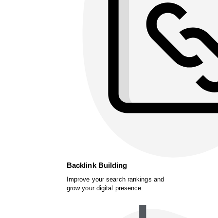
Backlink Building
Improve your search rankings and
grow your digital presence.