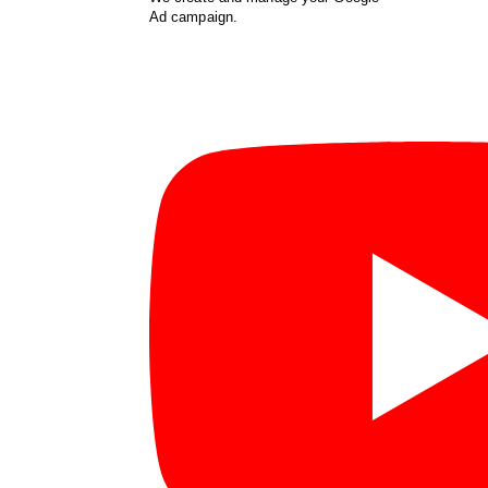
Ad campaign.