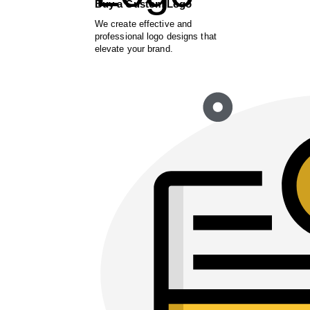
Buy a Custom Logo
We create effective and
professional logo designs that
elevate your brand.