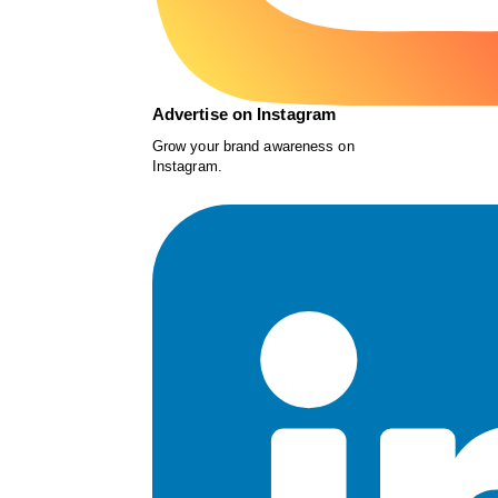
Advertise on Instagram
Grow your brand awareness on
Instagram.