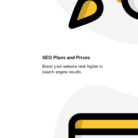
SEO Plans and Prices
Boost your website rank higher in
search engine results.