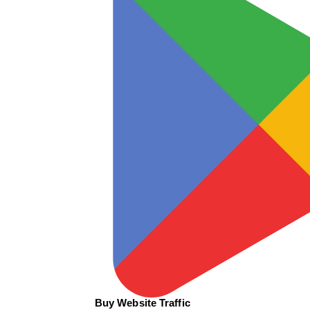
Buy Website Traffic