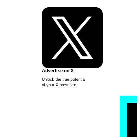
Advertise on X
Unlock the true potential
of your X presence.