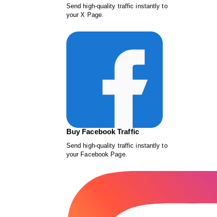
Send high-quality traffic instantly to
your X Page.
Buy Facebook Traffic
Send high-quality traffic instantly to
your Facebook Page.