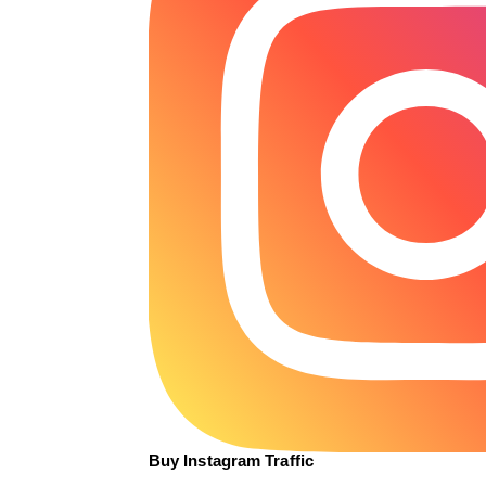
Buy Instagram Traffic