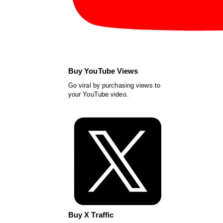
Buy YouTube Views
Go viral by purchasing views to
your YouTube video.
Buy X Traffic