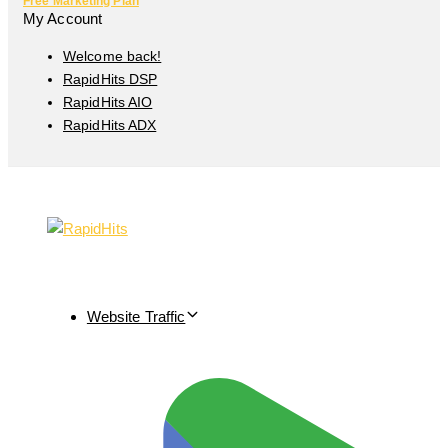
Free Marketing Plan
My Account
Welcome back!
RapidHits DSP
RapidHits AIO
RapidHits ADX
Website Traffic