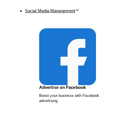
Social Media Management
Advertise on Facebook
Boost your business with Facebook
advertising.