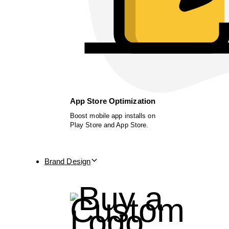
App Store Optimization
Boost mobile app installs on
Play Store and App Store.
Brand Design