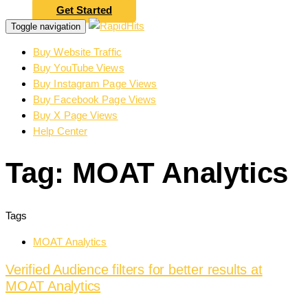
Get Started
Toggle navigation
Buy Website Traffic
Buy YouTube Views
Buy Instagram Page Views
Buy Facebook Page Views
Buy X Page Views
Help Center
Tag: MOAT Analytics
Tags
MOAT Analytics
Verified Audience filters for better results at
MOAT Analytics