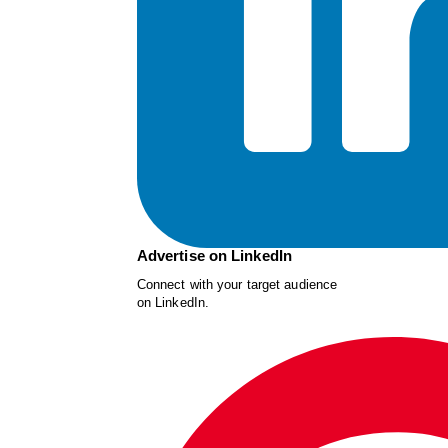
Advertise on LinkedIn
Connect with your target audience
on LinkedIn.