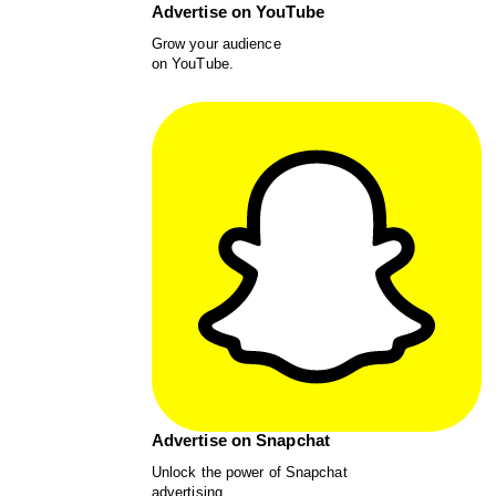
Advertise on YouTube
Grow your audience
on YouTube.
Advertise on Snapchat
Unlock the power of Snapchat
advertising.