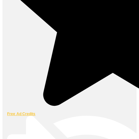
Free Ad Credits