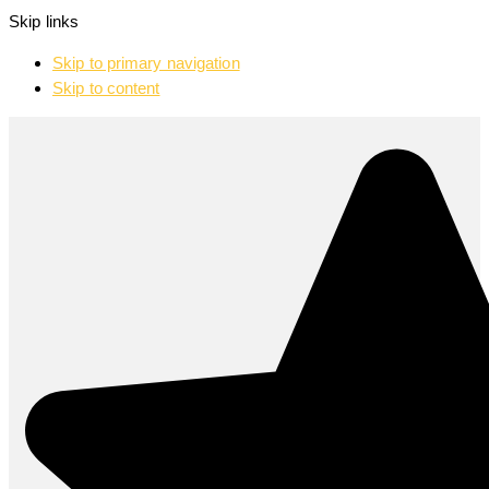
Skip links
Skip to primary navigation
Skip to content