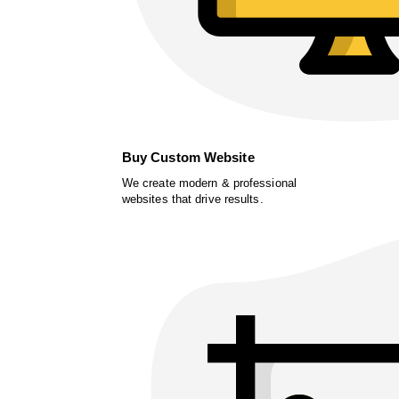
Buy Custom Website
We create modern & professional
websites that drive results.