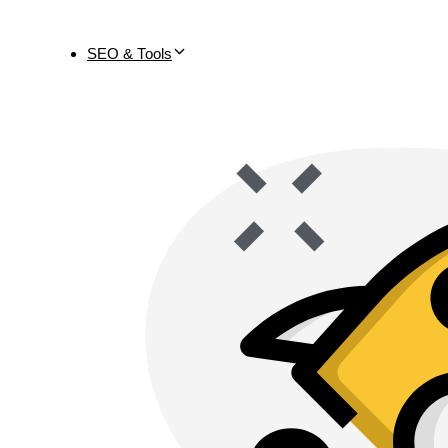
SEO & Tools