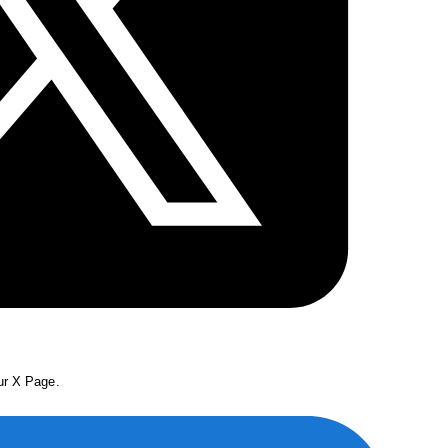
our X Page.