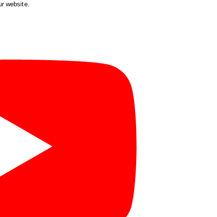
ur website.