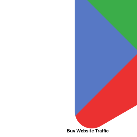
Buy Website Traffic