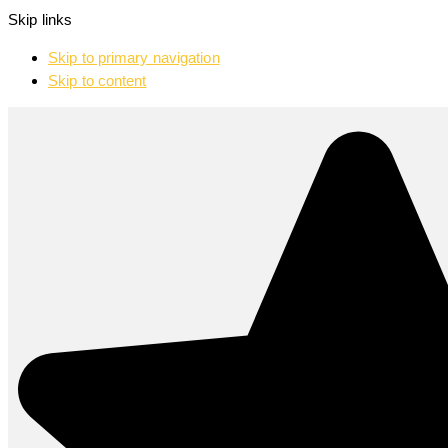
Skip links
Skip to primary navigation
Skip to content