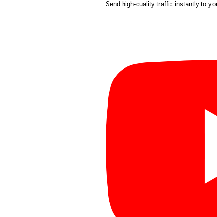
Send high-quality traffic instantly to yo