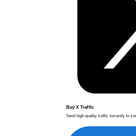
Buy X Traffic
Send high-quality traffic instantly to y