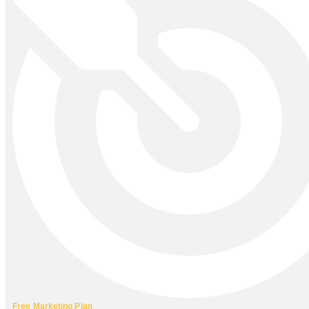
Free Marketing Plan