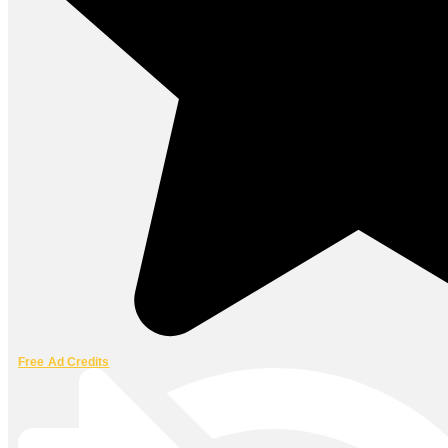
Free Ad Credits