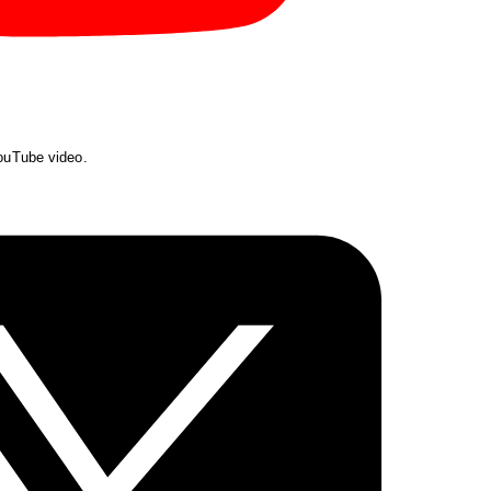
YouTube video.