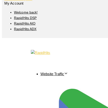
My Account
Welcome back!
RapidHits DSP
RapidHits AIO
RapidHits ADX
Website Traffic