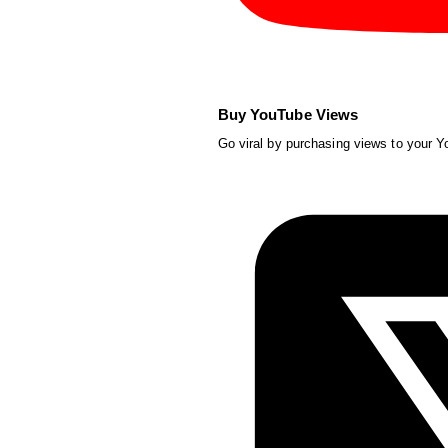
Buy YouTube Views
Go viral by purchasing views to your 