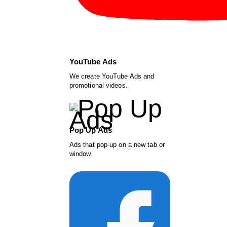
YouTube Ads
We create YouTube Ads and
promotional videos.
Pop Up Ads
Ads that pop-up on a new tab or
window.