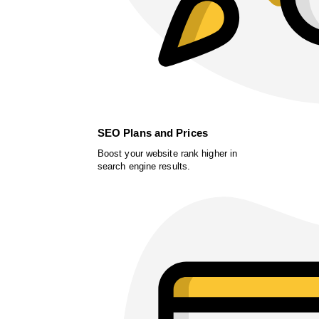
SEO Plans and Prices
Boost your website rank higher in
search engine results.