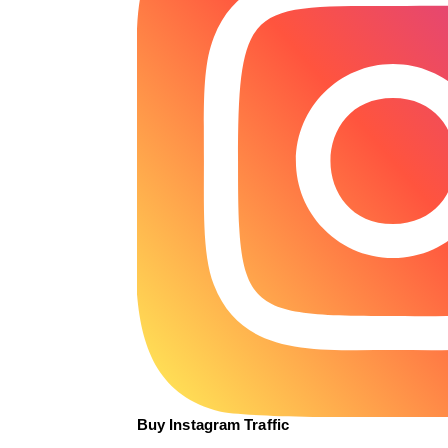
Buy Instagram Traffic