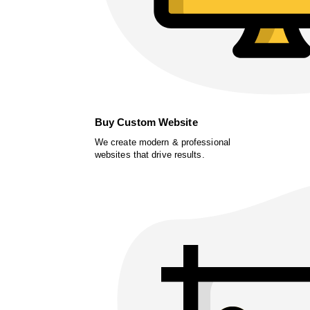
Buy Custom Website
We create modern & professional
websites that drive results.