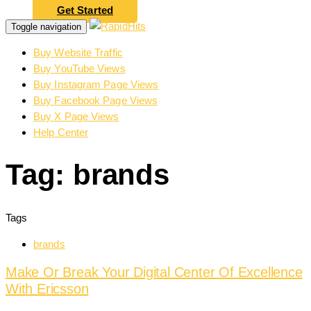
Get Started
Toggle navigation
Buy Website Traffic
Buy YouTube Views
Buy Instagram Page Views
Buy Facebook Page Views
Buy X Page Views
Help Center
Tag: brands
Tags
brands
Make Or Break Your Digital Center Of Excellence
With Ericsson