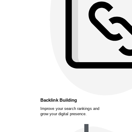
Backlink Building
Improve your search rankings and
grow your digital presence.