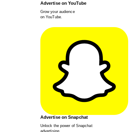
Advertise on YouTube
Grow your audience
on YouTube.
Advertise on Snapchat
Unlock the power of Snapchat
advertising.