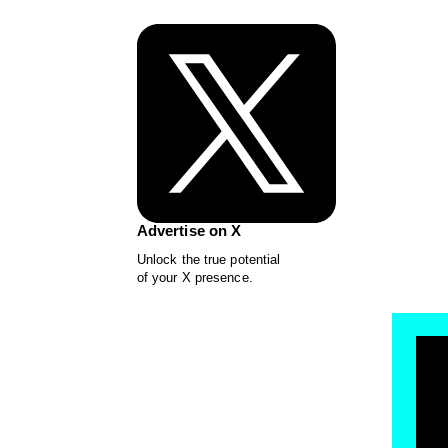
Advertise on X
Unlock the true potential
of your X presence.