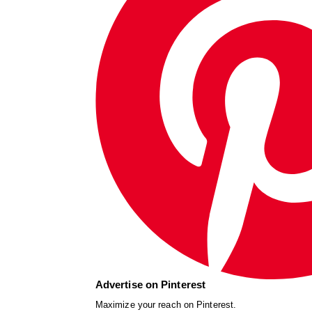
Advertise on Pinterest
Maximize your reach on Pinterest.