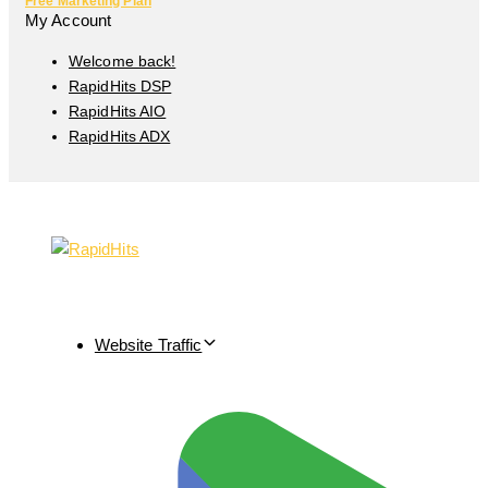
Free Marketing Plan
My Account
Welcome back!
RapidHits DSP
RapidHits AIO
RapidHits ADX
Website Traffic