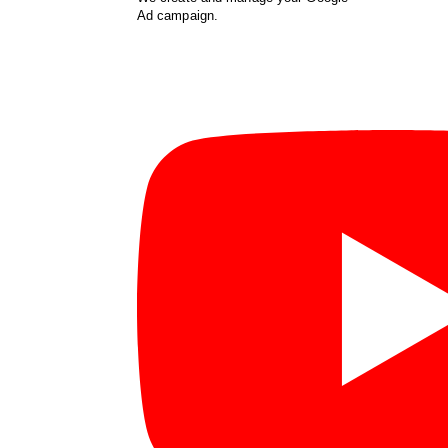
Ad campaign.