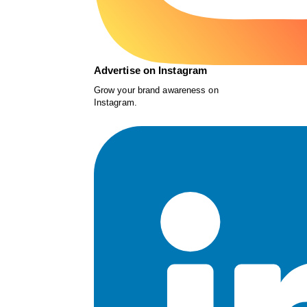
Advertise on Instagram
Grow your brand awareness on
Instagram.