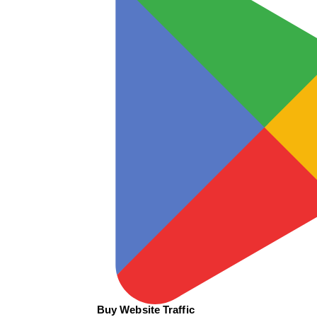
Buy Website Traffic