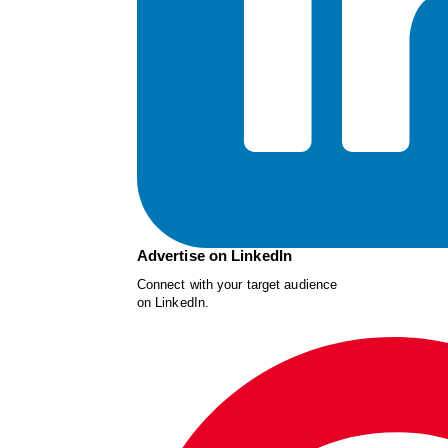
Advertise on LinkedIn
Connect with your target audience
on LinkedIn.