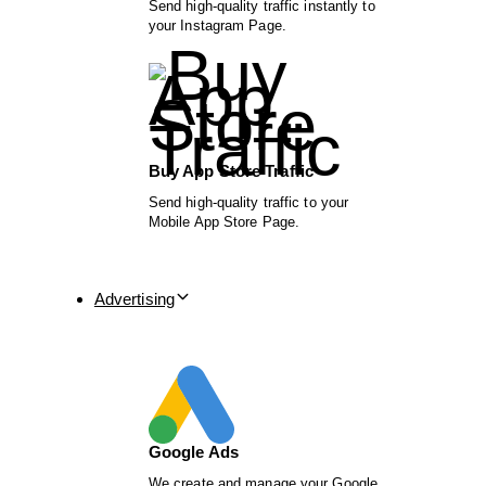
Send high-quality traffic instantly to
your Instagram Page.
Buy App Store Traffic
Send high-quality traffic to your
Mobile App Store Page.
Advertising
Google Ads
We create and manage your Google