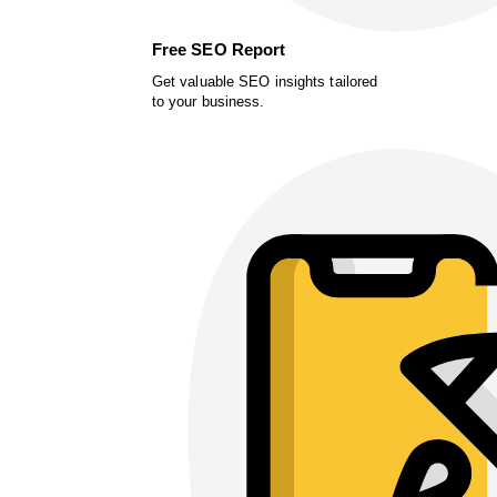
Free SEO Report
Get valuable SEO insights tailored
to your business.