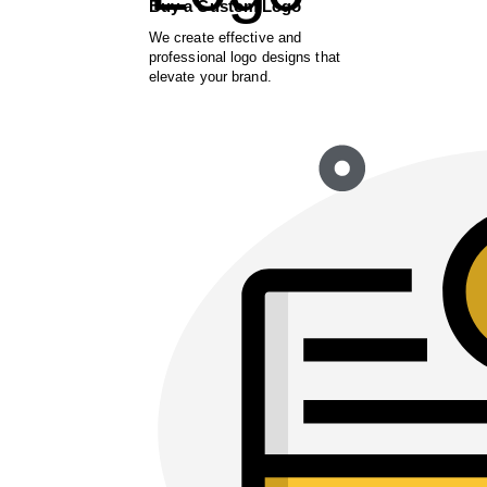
Buy a Custom Logo
We create effective and
professional logo designs that
elevate your brand.