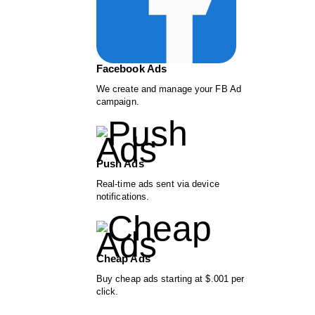
Facebook Ads
We create and manage your FB Ad
campaign.
Push Ads
Real-time ads sent via device
notifications.
Cheap Ads
Buy cheap ads starting at $.001 per
click.