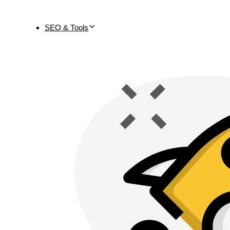
SEO & Tools