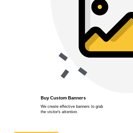
Buy Custom Banners
We create effective banners to grab
the visitor's attention.