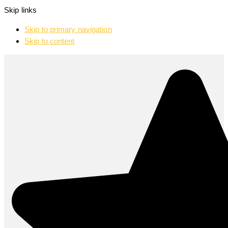
Skip links
Skip to primary navigation
Skip to content