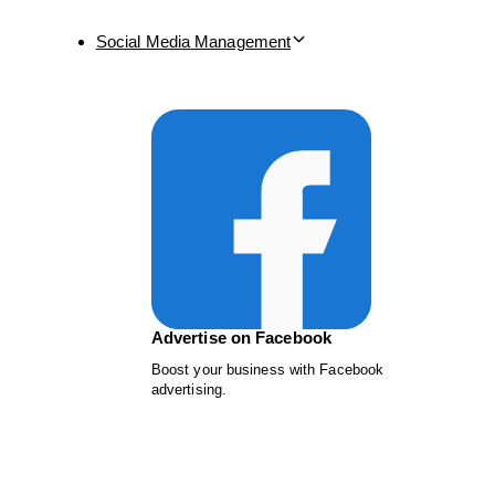
Social Media Management
Advertise on Facebook
Boost your business with Facebook
advertising.