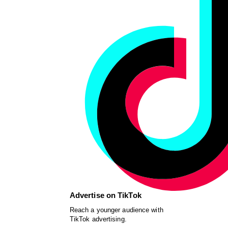
Advertise on TikTok
Reach a younger audience with
TikTok advertising.