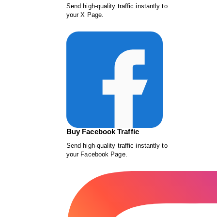
Send high-quality traffic instantly to
your X Page.
Buy Facebook Traffic
Send high-quality traffic instantly to
your Facebook Page.