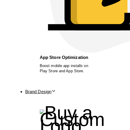
App Store Optimization
Boost mobile app installs on
Play Store and App Store.
Brand Design