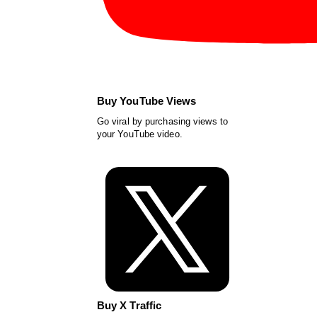
Buy YouTube Views
Go viral by purchasing views to
your YouTube video.
Buy X Traffic