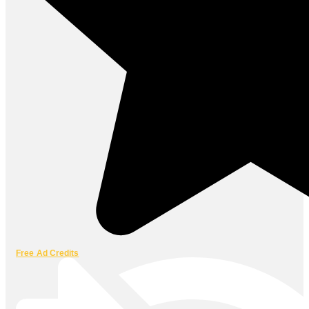
Free Ad Credits