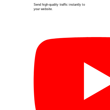
Send high-quality traffic instantly to
your website.