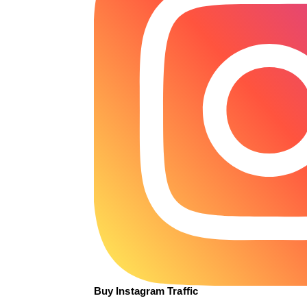
Buy Instagram Traffic