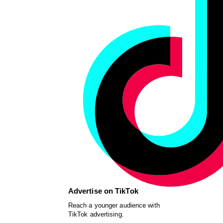
Advertise on TikTok
Reach a younger audience with
TikTok advertising.