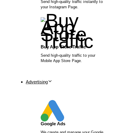
Send high-quality traffic instantly to
your Instagram Page.
Buy App Store Traffic
Send high-quality traffic to your
Mobile App Store Page.
Advertising
Google Ads
We create and manage your Google