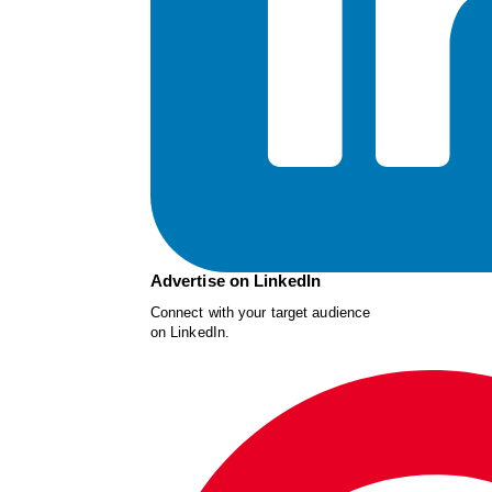
Advertise on LinkedIn
Connect with your target audience
on LinkedIn.