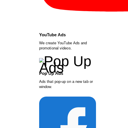
YouTube Ads
We create YouTube Ads and
promotional videos.
Pop Up Ads
Ads that pop-up on a new tab or
window.