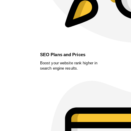
SEO Plans and Prices
Boost your website rank higher in
search engine results.