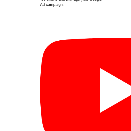
Ad campaign.