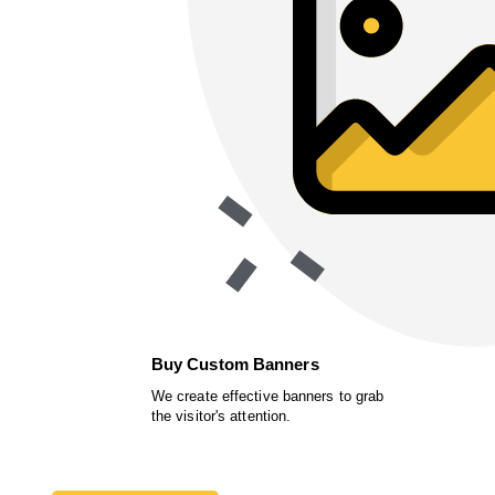
Buy Custom Banners
We create effective banners to grab
the visitor's attention.