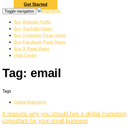
Get Started
Toggle navigation
Buy Website Traffic
Buy YouTube Views
Buy Instagram Page Views
Buy Facebook Page Views
Buy X Page Views
Help Center
Tag: email
Tags
Digital Marketing
8 reasons why you should hire a digital marketing
consultant for your small business