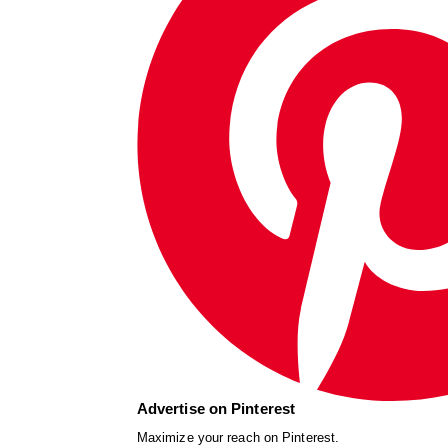
Advertise on Pinterest
Maximize your reach on Pinterest.