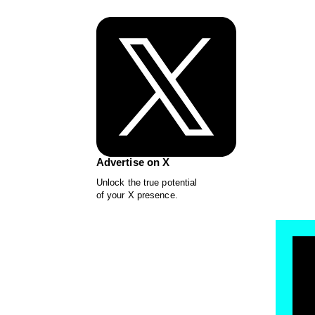
Advertise on X
Unlock the true potential
of your X presence.