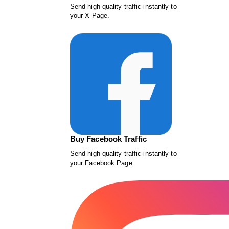
Send high-quality traffic instantly to
your X Page.
Buy Facebook Traffic
Send high-quality traffic instantly to
your Facebook Page.