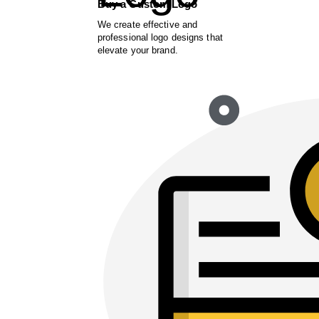
Buy a Custom Logo
We create effective and
professional logo designs that
elevate your brand.