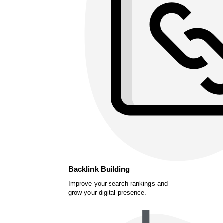
Backlink Building
Improve your search rankings and
grow your digital presence.