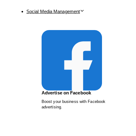
Social Media Management
Advertise on Facebook
Boost your business with Facebook
advertising.