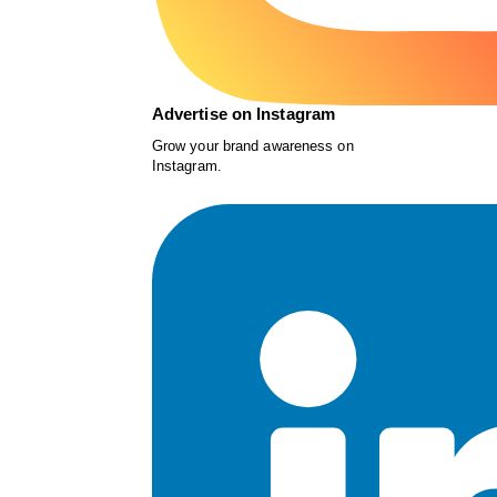
Advertise on Instagram
Grow your brand awareness on
Instagram.