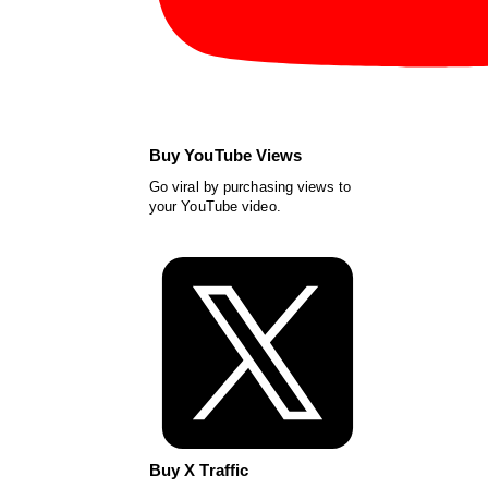
Buy YouTube Views
Go viral by purchasing views to
your YouTube video.
Buy X Traffic