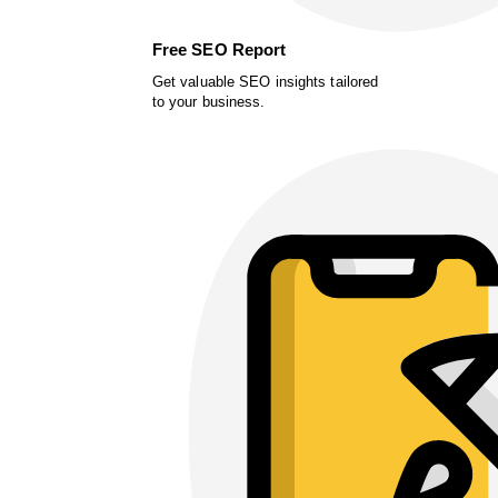
Free SEO Report
Get valuable SEO insights tailored
to your business.