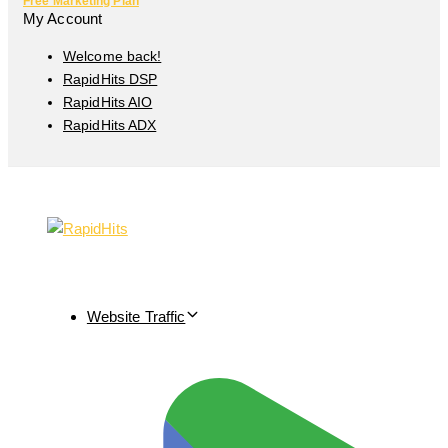
Free Marketing Plan
My Account
Welcome back!
RapidHits DSP
RapidHits AIO
RapidHits ADX
Website Traffic