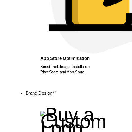
App Store Optimization
Boost mobile app installs on
Play Store and App Store.
Brand Design