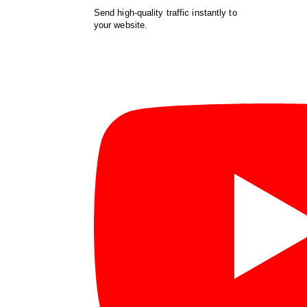
Send high-quality traffic instantly to
your website.