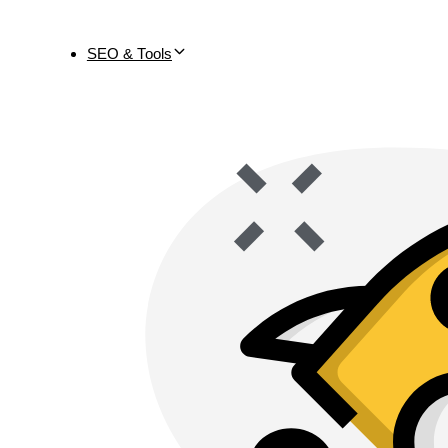
SEO & Tools