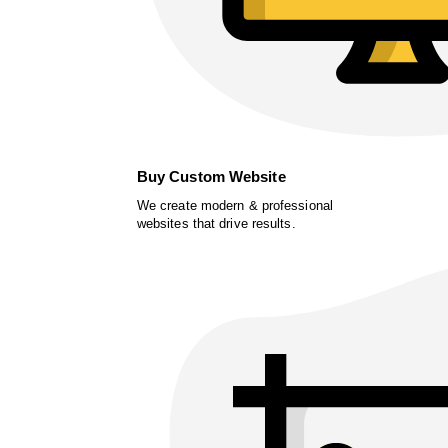
Buy Custom Website
We create modern & professional
websites that drive results.