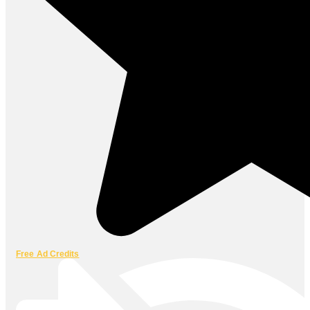
Free Ad Credits