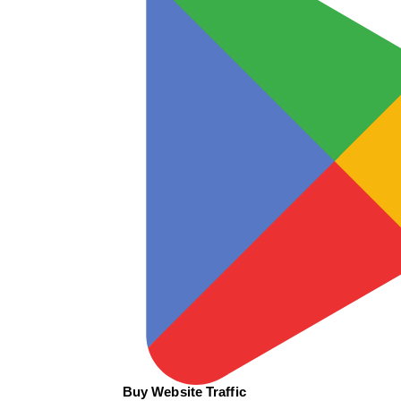
Buy Website Traffic