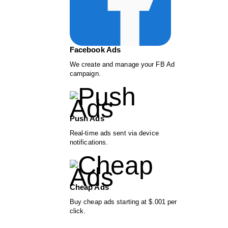
Facebook Ads
We create and manage your FB Ad
campaign.
Push Ads
Real-time ads sent via device
notifications.
Cheap Ads
Buy cheap ads starting at $.001 per
click.