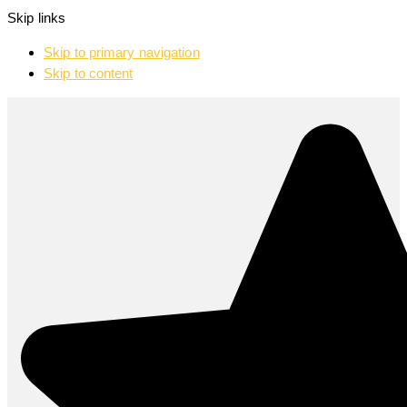
Skip links
Skip to primary navigation
Skip to content