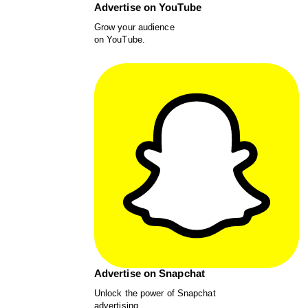
Advertise on YouTube
Grow your audience
on YouTube.
Advertise on Snapchat
Unlock the power of Snapchat
advertising.