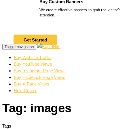
Buy Custom Banners
We create effective banners to grab the visitor's
attention.
Get Started
Toggle navigation
Buy Website Traffic
Buy YouTube Views
Buy Instagram Page Views
Buy Facebook Page Views
Buy X Page Views
Help Center
Tag: images
Tags