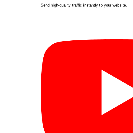
Send high-quality traffic instantly to your website.