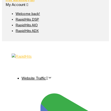
Free Marketing Plan
My Account
Welcome back!
RapidHits DSP
RapidHits AIO
RapidHits ADX
Website Traffic