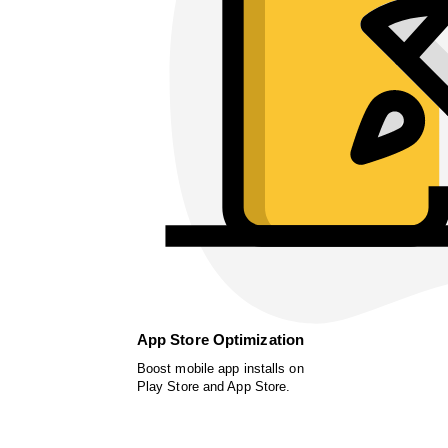
App Store Optimization
Boost mobile app installs on
Play Store and App Store.