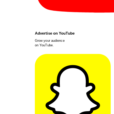
Advertise on YouTube
Grow your audience
on YouTube.