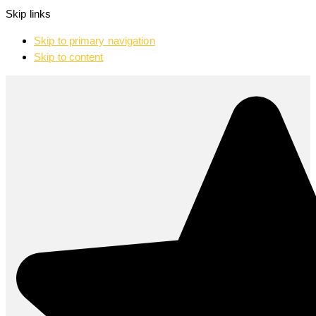
Skip links
Skip to primary navigation
Skip to content