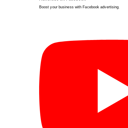
Boost your business with Facebook advertising.