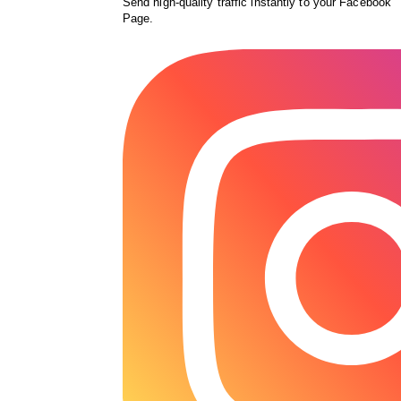
Send high-quality traffic instantly to your Facebook
Page.