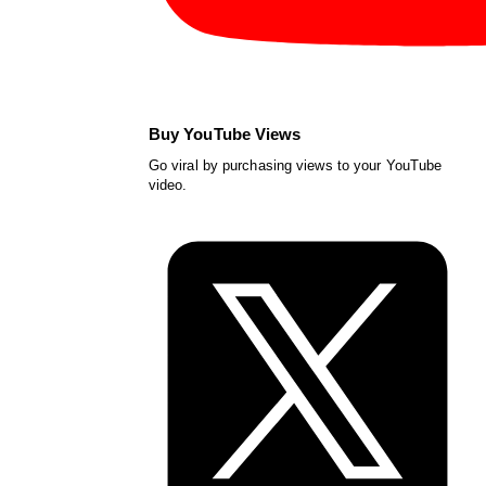
Buy YouTube Views
Go viral by purchasing views to your YouTube
video.