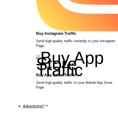
Buy Instagram Traffic
Send high-quality traffic instantly to your Instagram
Page.
Buy App Store Traffic
Send high-quality traffic to your Mobile App Store
Page.
Advertising