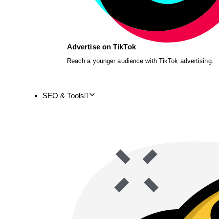
Advertise on TikTok
Reach a younger audience with TikTok advertising.
SEO & Tools