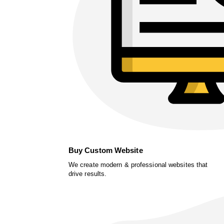
Buy Custom Website
We create modern & professional websites that
drive results.