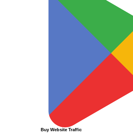
Buy Website Traffic