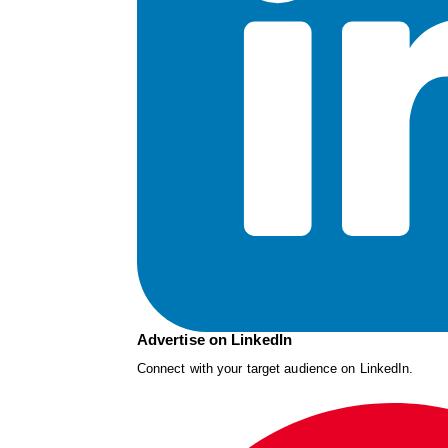
Advertise on LinkedIn
Connect with your target audience on LinkedIn.