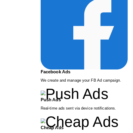
Facebook Ads
We create and manage your FB Ad campaign.
Push Ads
Real-time ads sent via device notifications.
Cheap Ads