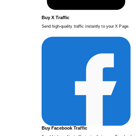
Buy X Traffic
Send high-quality traffic instantly to your X Page.
Buy Facebook Traffic