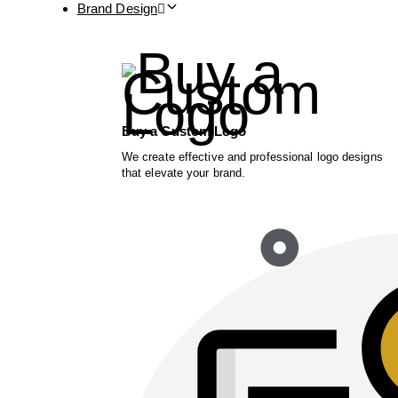
Brand Design
Buy a Custom Logo
We create effective and professional logo designs
that elevate your brand.