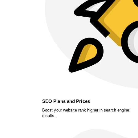
SEO Plans and Prices
Boost your website rank higher in search engine
results.