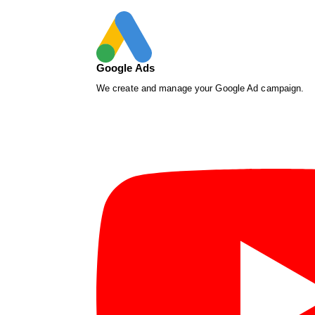
Google Ads
We create and manage your Google Ad campaign.