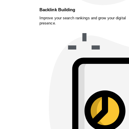
Backlink Building
Improve your search rankings and grow your digital
presence.