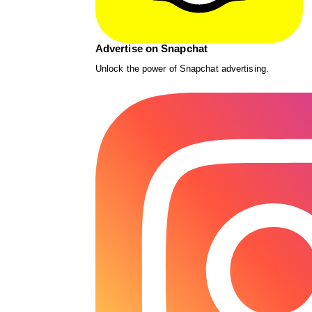
Advertise on Snapchat
Unlock the power of Snapchat advertising.