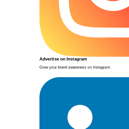
Advertise on Instagram
Grow your brand awareness on Instagram.