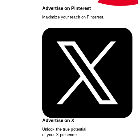
Advertise on Pinterest
Maximize your reach on Pinterest.
Advertise on X
Unlock the true potential
of your X presence.