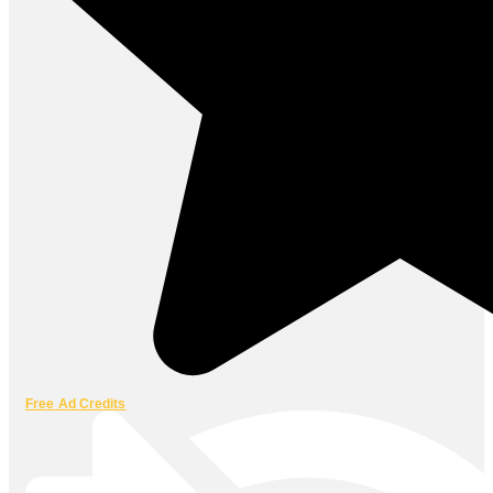
Free Ad Credits