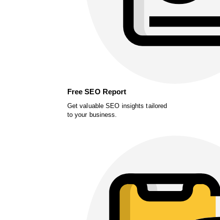
Free SEO Report
Get valuable SEO insights tailored
to your business.