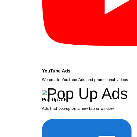
YouTube Ads
We create YouTube Ads and promotional videos.
Pop Up Ads
Ads that pop-up on a new tab or window.