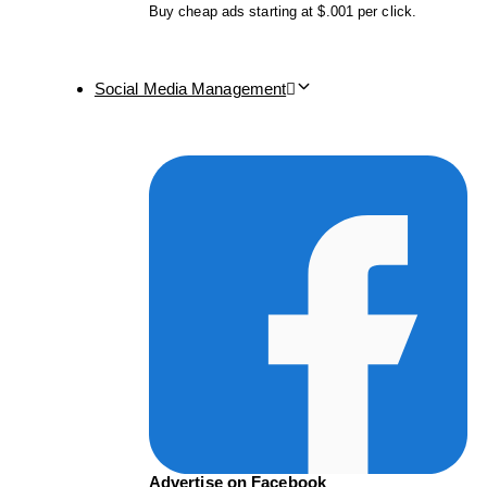
Buy cheap ads starting at $.001 per click.
Social Media Management
Advertise on Facebook