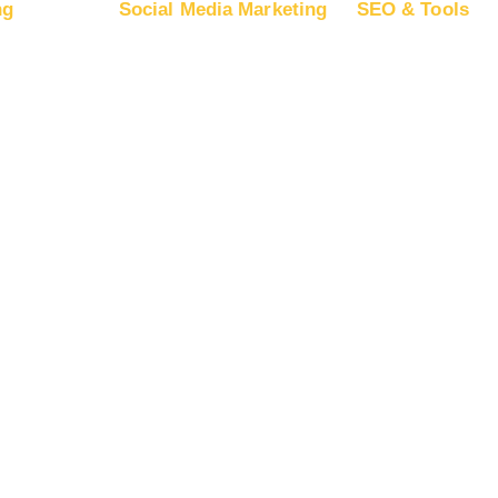
ng
Social Media Marketing
SEO & Tools
 on Google Ads
Advertise on Facebook
Free SEO Re
 on Google
Advertise on Instagram
SEO Plans a
Advertise on YouTube
App Store Op
 on Microsoft
Advertise on LinkedIn
Backlink Buil
Advertise on TikTok
Guest Postin
 on Apple Ads
Advertise on Snapchat
Advertise on Pinterest
Advertise on X