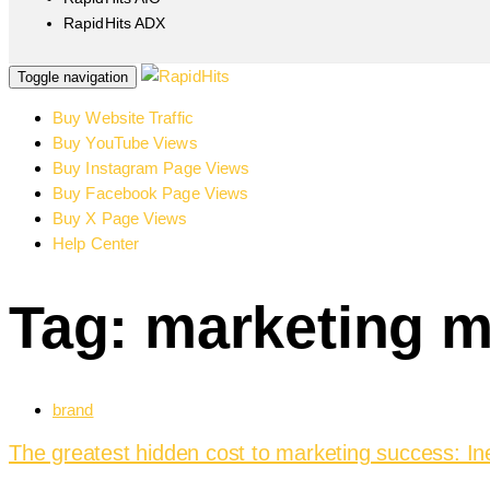
RapidHits ADX
Toggle navigation
Buy Website Traffic
Buy YouTube Views
Buy Instagram Page Views
Buy Facebook Page Views
Buy X Page Views
Help Center
Tag: marketing m
brand
The greatest hidden cost to marketing success: In