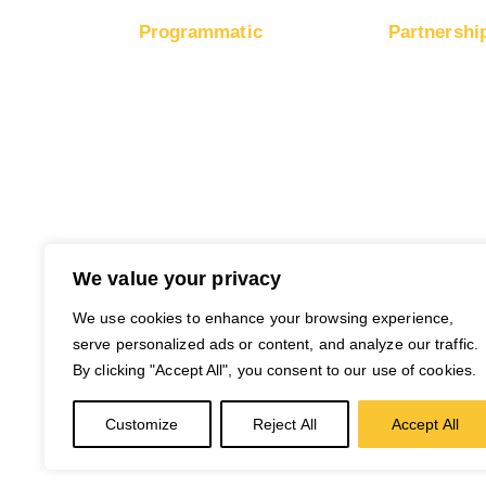
Programmatic
Partnershi
RapidHits DSP
Moneti
Traffic
Traffic Plans
Moneti
Media Channels
Networ
Traffic Partners
Payout
Free Ad Credits
We value your privacy
We use cookies to enhance your browsing experience,
serve personalized ads or content, and analyze our traffic.
By clicking "Accept All", you consent to our use of cookies.
Customize
Reject All
Accept All
© 2026 RapidHits. All rights reserved.
Mon