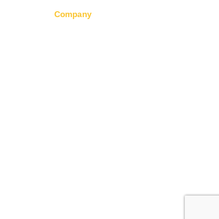
Company
ter
About RapidHits
s API
Join Our Team
hiring
tatus
Contact Us