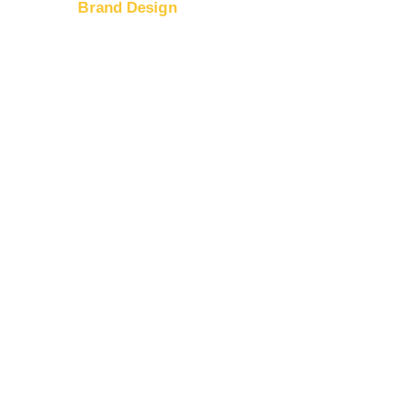
Brand Design
port
Logo Design
nd Prices
Web Design
timization
Banner Ad Design
ding
g