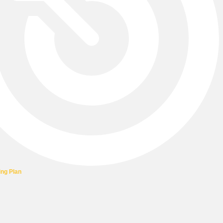
ing Plan