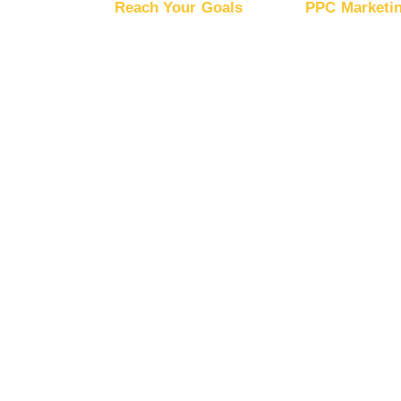
Reach Your Goals
PPC Marketi
Buy Website Traffic
Advertise
Buy YouTube Traffic
Advertise
DV360
Buy Instagram Traffic
Advertise
Buy Facebook Traffic
Ads
Buy X Traffic
Advertise
Boost Mobile App Installs
Boost Brand Recognition
Boost E-Commerce
Sales
Boost Google Ranking