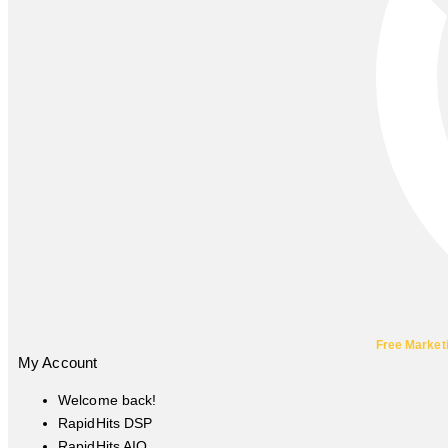
Free Market
My Account
Welcome back!
RapidHits DSP
RapidHits AIO