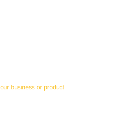
your business or product