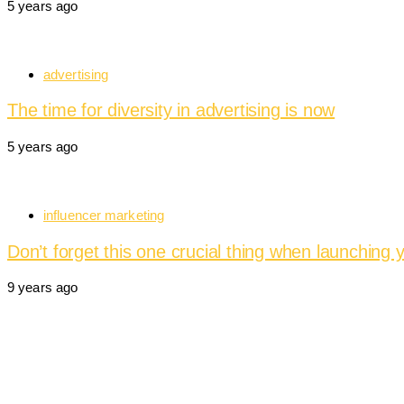
5 years ago
advertising
The time for diversity in advertising is now
5 years ago
influencer marketing
Don’t forget this one crucial thing when launching 
9 years ago