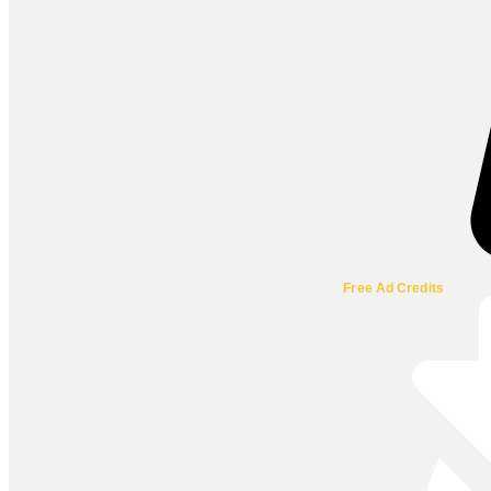
Free Ad Credits