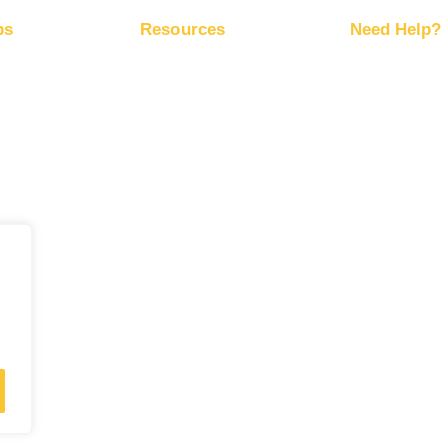
ps
Resources
Need Help?
ze Website
Free Marketing Plan
Help Cen
Conversion Trackers
RapidHit
ze Ad
Affiliate Networks
Server S
k
Marketing Blog
 Methods
ey Back Guarantee
·
Privacy Policy
·
Terms of Service
·
Accessibility