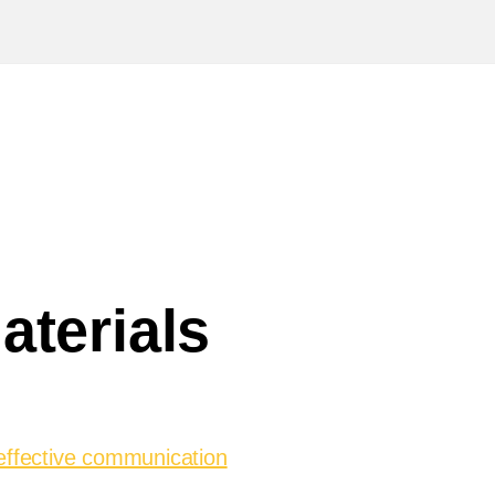
aterials
effective communication