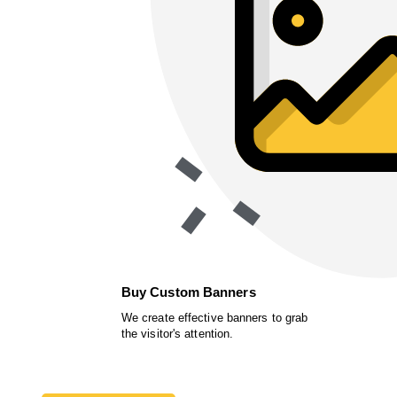
Buy Custom Banners
We create effective banners to grab
the visitor's attention.