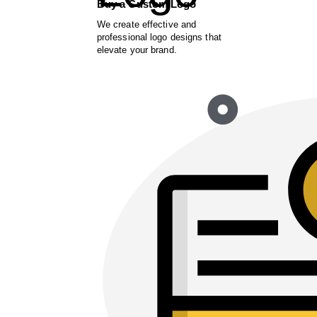
Buy a Custom Logo
We create effective and
professional logo designs that
elevate your brand.