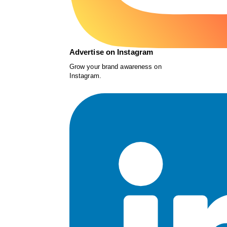
Advertise on Instagram
Grow your brand awareness on
Instagram.