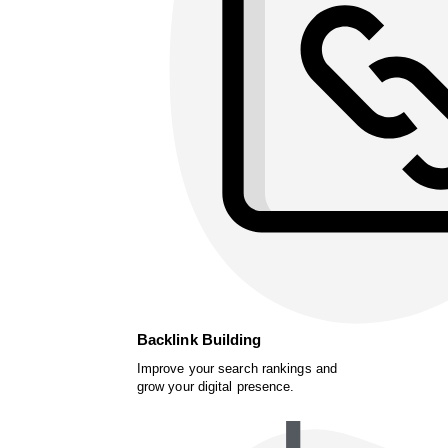
Backlink Building
Improve your search rankings and
grow your digital presence.