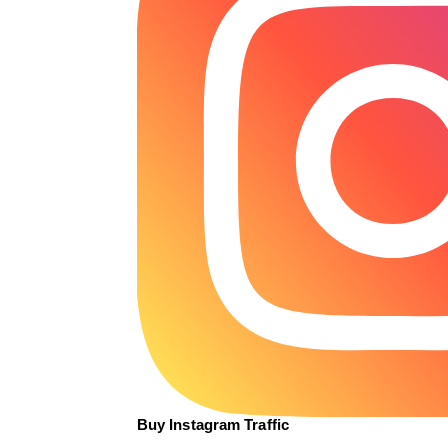
Buy Instagram Traffic