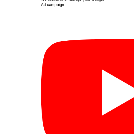
Ad campaign.