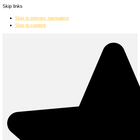
Skip links
Skip to primary navigation
Skip to content