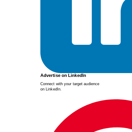
Advertise on LinkedIn
Connect with your target audience
on LinkedIn.