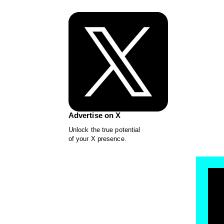
Advertise on X
Unlock the true potential
of your X presence.