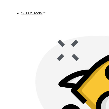
SEO & Tools