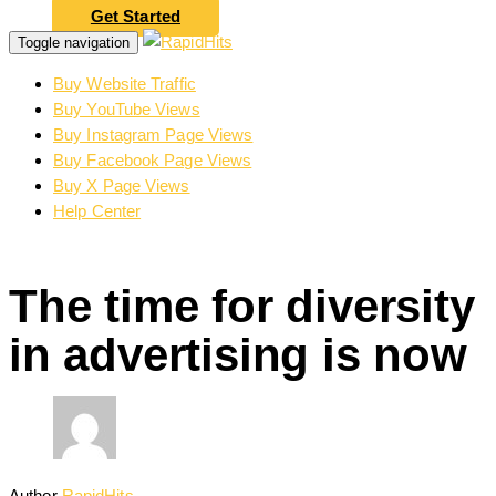
Get Started
Toggle navigation
Buy Website Traffic
Buy YouTube Views
Buy Instagram Page Views
Buy Facebook Page Views
Buy X Page Views
Help Center
The time for diversity
in advertising is now
Author
RapidHits