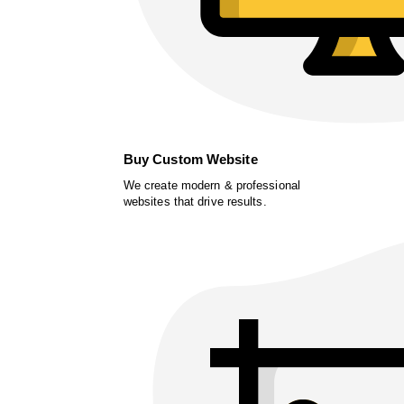
Buy Custom Website
We create modern & professional
websites that drive results.