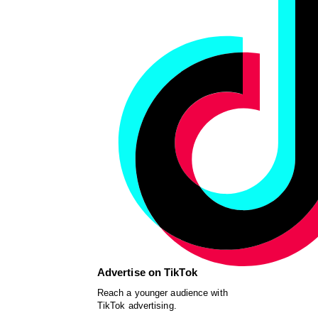
Advertise on TikTok
Reach a younger audience with
TikTok advertising.