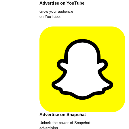
Advertise on YouTube
Grow your audience
on YouTube.
Advertise on Snapchat
Unlock the power of Snapchat
advertising.