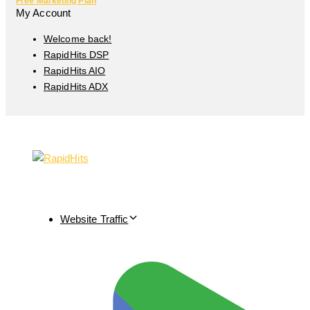
Free Marketing Plan
My Account
Welcome back!
RapidHits DSP
RapidHits AIO
RapidHits ADX
Website Traffic