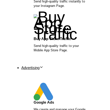
Send high-quality traffic instantly to
your Instagram Page.
Buy App Store Traffic
Send high-quality traffic to your
Mobile App Store Page.
Advertising
Google Ads
We create and manage your Google