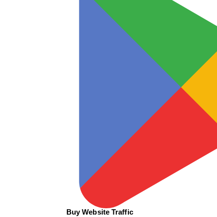
Buy Website Traffic