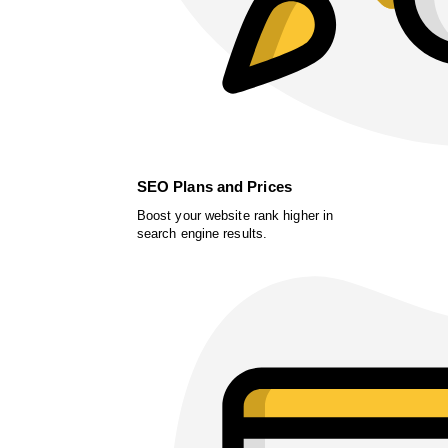
SEO Plans and Prices
Boost your website rank higher in
search engine results.