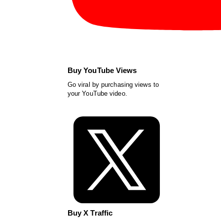
Buy YouTube Views
Go viral by purchasing views to
your YouTube video.
Buy X Traffic