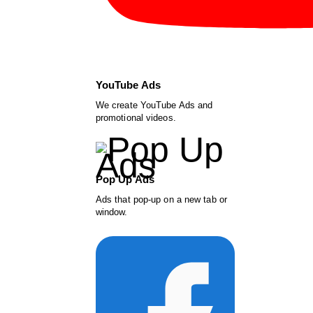
YouTube Ads
We create YouTube Ads and
promotional videos.
Pop Up Ads
Ads that pop-up on a new tab or
window.