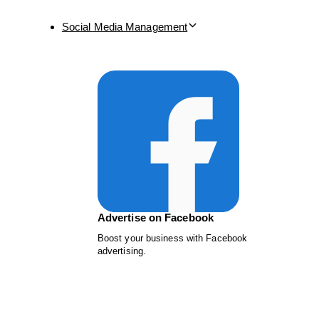
Social Media Management
Advertise on Facebook
Boost your business with Facebook
advertising.