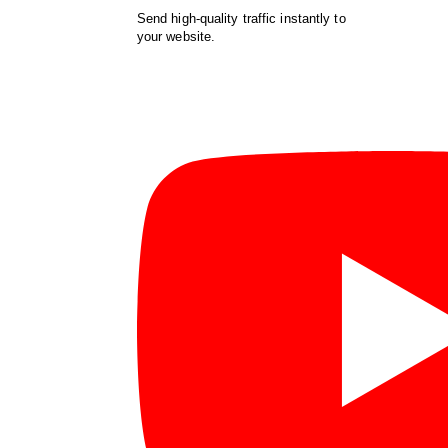
Send high-quality traffic instantly to
your website.