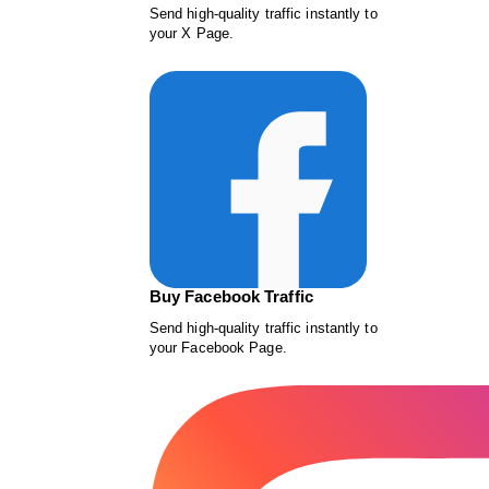
Send high-quality traffic instantly to
your X Page.
Buy Facebook Traffic
Send high-quality traffic instantly to
your Facebook Page.