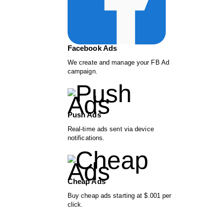
Facebook Ads
We create and manage your FB Ad
campaign.
Push Ads
Real-time ads sent via device
notifications.
Cheap Ads
Buy cheap ads starting at $.001 per
click.