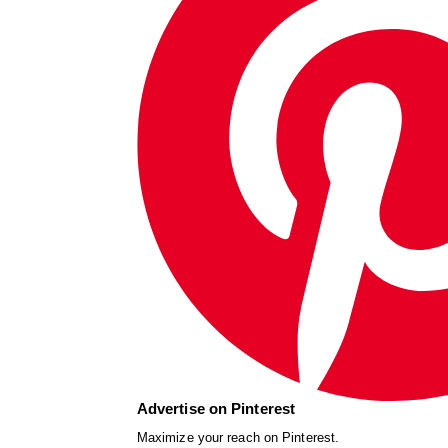
Advertise on Pinterest
Maximize your reach on Pinterest.