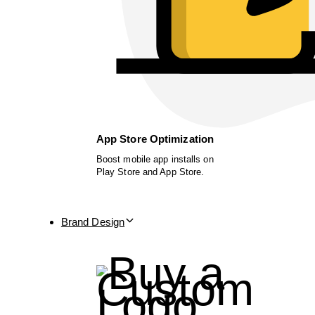
App Store Optimization
Boost mobile app installs on
Play Store and App Store.
Brand Design