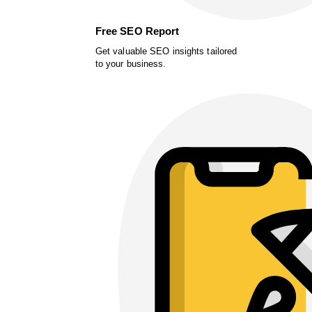
Free SEO Report
Get valuable SEO insights tailored
to your business.