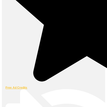
Free Ad Credits