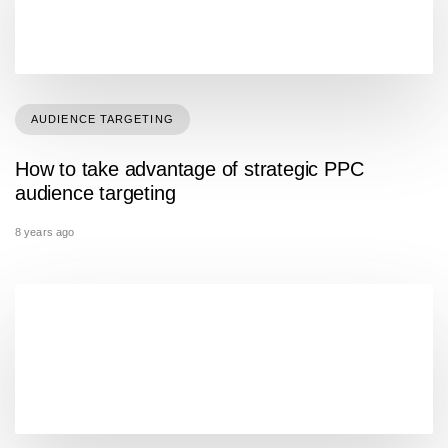
AUDIENCE TARGETING
How to take advantage of strategic PPC
audience targeting
8 years ago