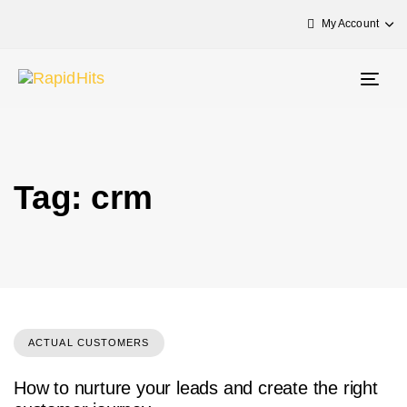
My Account
Togg
navig
Tag: crm
ACTUAL CUSTOMERS
How to nurture your leads and create the right