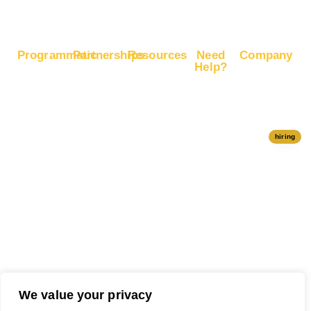
Programmatic
Partnerships
Resources
Need
Company
Help?
RapidHits
Monetize
Free
About
Help Center
DSP
Website
Marketing
RapidHits
Traffic
Plan
RapidHits
Traffic
Join
API
Plans
Monetize
Conversion
Our
hiring
Ad Network
Trackers
Team
Server
Media
Status
Channels
Payout
Affiliate
Contact Us
Methods
Networks
Traffic
Partners
Marketing
Blog
Free Ad
Credits
We value your privacy