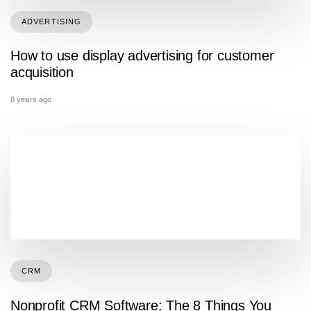
ADVERTISING
How to use display advertising for customer
acquisition
8 years ago
CRM
Nonprofit CRM Software: The 8 Things You