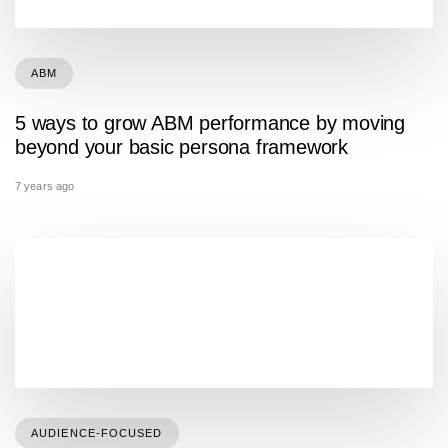
ABM
5 ways to grow ABM performance by moving
beyond your basic persona framework
7 years ago
AUDIENCE-FOCUSED