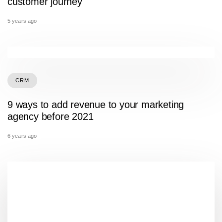
customer journey
5 years ago
CRM
9 ways to add revenue to your marketing
agency before 2021
6 years ago