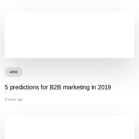
ABM
5 predictions for B2B marketing in 2019
8 years ago