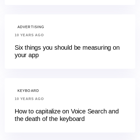
ADVERTISING
10 YEARS AGO
Six things you should be measuring on
your app
KEYBOARD
10 YEARS AGO
How to capitalize on Voice Search and
the death of the keyboard