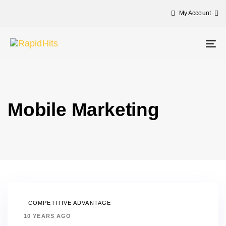
My Account
Tog
nav
Mobile Marketing
COMPETITIVE ADVANTAGE
10 YEARS AGO