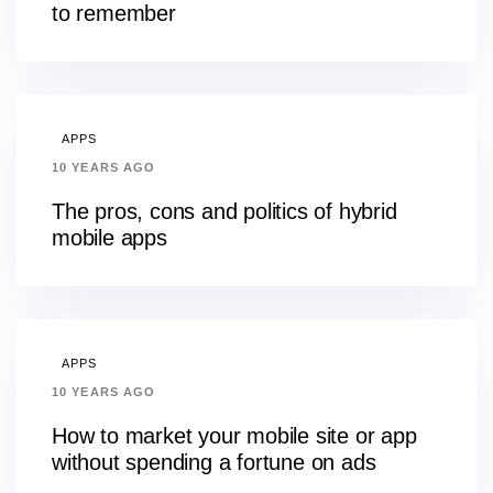
to remember
APPS
10 YEARS AGO
The pros, cons and politics of hybrid
mobile apps
APPS
10 YEARS AGO
How to market your mobile site or app
without spending a fortune on ads