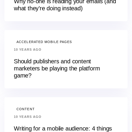
Why no-one is reading your emails (and
what they’re doing instead)
ACCELERATED MOBILE PAGES
10 YEARS AGO
Should publishers and content
marketers be playing the platform
game?
CONTENT
10 YEARS AGO
Writing for a mobile audience: 4 things