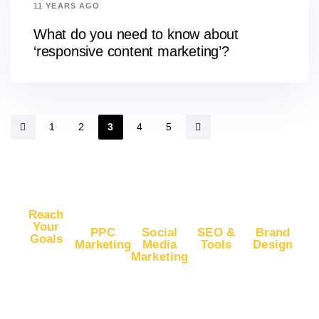
11 YEARS AGO
What do you need to know about
‘responsive content marketing’?
1
2
3
4
5
Reach
Your
PPC
Social
SEO &
Brand
Goals
Marketing
Media
Tools
Design
Marketing
Buy
Advertise
Free SEO
Logo
Website
Advertise
on Google
Report
Design
Traffic
on
Ads
SEO Plans
Web
Facebook