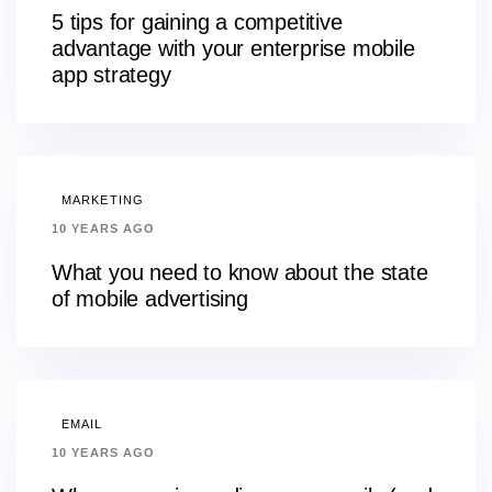
5 tips for gaining a competitive
advantage with your enterprise mobile
app strategy
MARKETING
10 YEARS AGO
What you need to know about the state
of mobile advertising
EMAIL
10 YEARS AGO