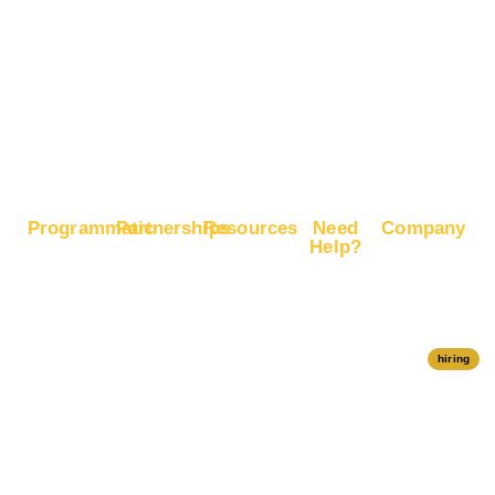
Boost E-
Commerce
Sales
Boost
Google
Ranking
Programmatic
Partnerships
Resources
Need
Company
Help?
RapidHits
Monetize
Free
About
Help Center
DSP
Website
Marketing
RapidHits
Traffic
Plan
RapidHits
Traffic
Join
API
Plans
Monetize
Conversion
Our
hiring
Ad Network
Trackers
Team
Server
Media
Status
Channels
Payout
Affiliate
Contact Us
Methods
Networks
Traffic
Partners
Marketing