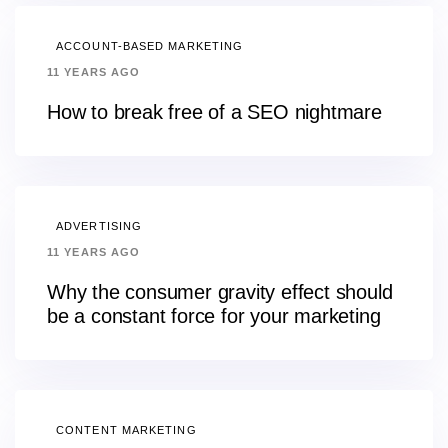
ACCOUNT-BASED MARKETING
11 YEARS AGO
How to break free of a SEO nightmare
ADVERTISING
11 YEARS AGO
Why the consumer gravity effect should
be a constant force for your marketing
CONTENT MARKETING