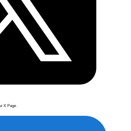
our X Page.