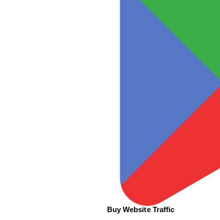
Buy Website Traffic