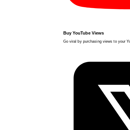
Buy YouTube Views
Go viral by purchasing views to your 