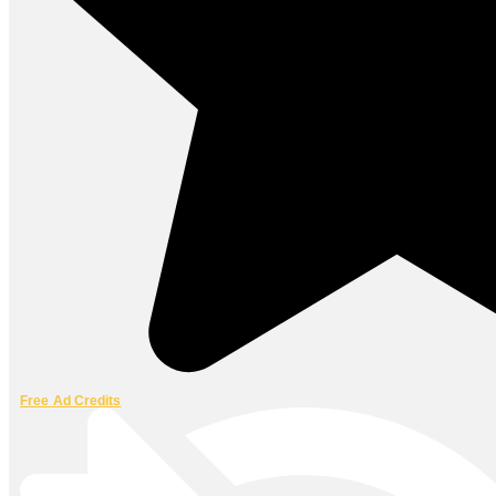
Free Ad Credits