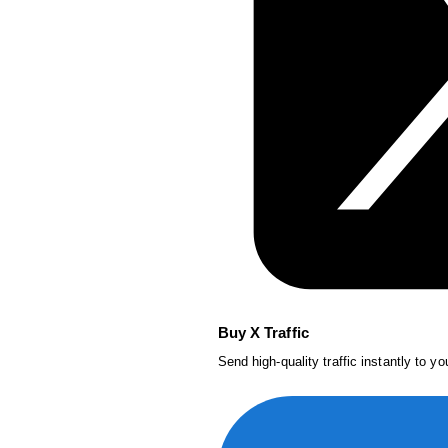
Buy X Traffic
Send high-quality traffic instantly to y