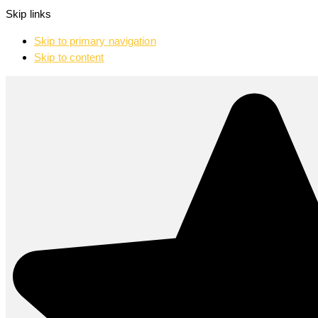
Skip links
Skip to primary navigation
Skip to content