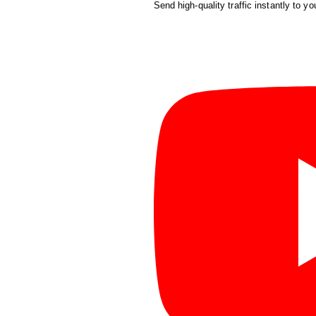
Send high-quality traffic instantly to yo