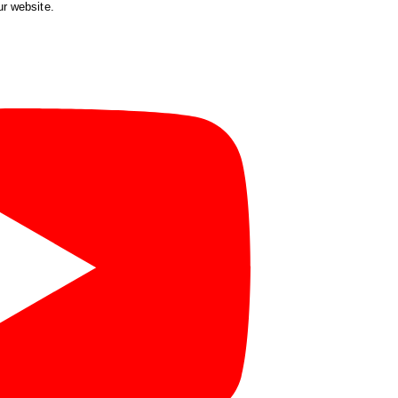
ur website.