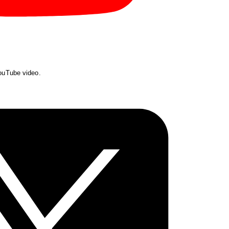
YouTube video.