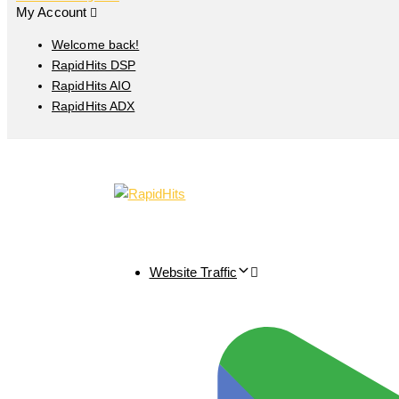
My Account
Welcome back!
RapidHits DSP
RapidHits AIO
RapidHits ADX
Website Traffic