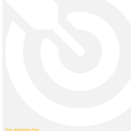
Free Marketing Plan