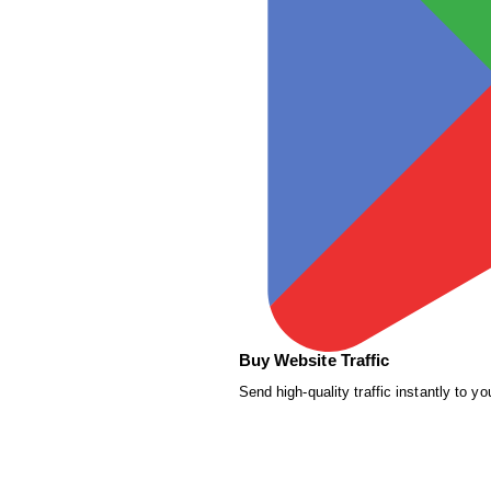
Buy Website Traffic
Send high-quality traffic instantly to yo