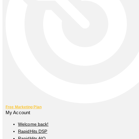
Free Marketing Plan
My Account
Welcome back!
RapidHits DSP
RapidHits AIO