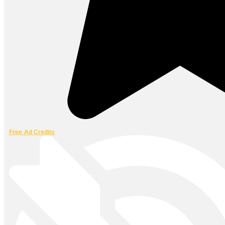
Free Ad Credits