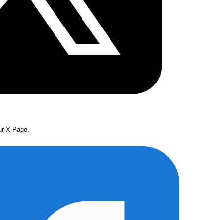
our X Page.