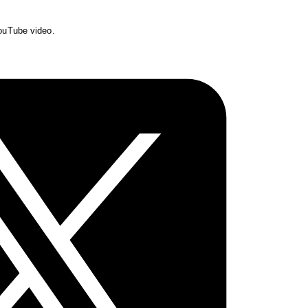
YouTube video.