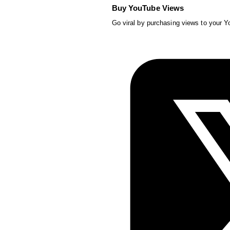
Buy YouTube Views
Go viral by purchasing views to your 