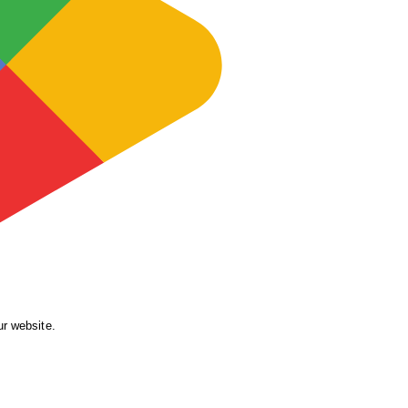
ur website.