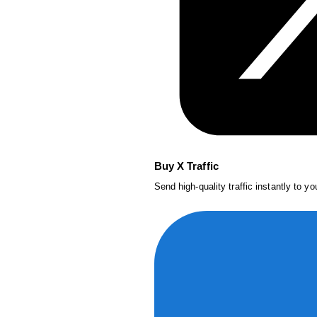
Buy X Traffic
Send high-quality traffic instantly to y