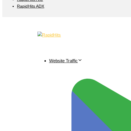
RapidHits ADX
Website Traffic