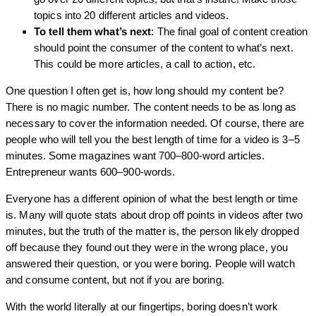
topics into 20 different articles and videos.
To tell them what’s next
: The final goal of content creation
should point the consumer of the content to what’s next.
This could be more articles, a call to action, etc.
One question I often get is, how long should my content be?
There is no magic number. The content needs to be as long as
necessary to cover the information needed. Of course, there are
people who will tell you the best length of time for a video is 3–5
minutes. Some magazines want 700–800-word articles.
Entrepreneur wants 600–900-words.
Everyone has a different opinion of what the best length or time
is. Many will quote stats about drop off points in videos after two
minutes, but the truth of the matter is, the person likely dropped
off because they found out they were in the wrong place, you
answered their question, or you were boring. People will watch
and consume content, but not if you are boring.
With the world literally at our fingertips, boring doesn’t work