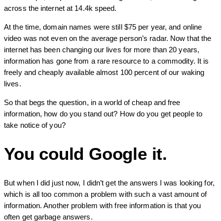
across the internet at 14.4k speed.
At the time, domain names were still $75 per year, and online
video was not even on the average person’s radar. Now that the
internet has been changing our lives for more than 20 years,
information has gone from a rare resource to a commodity. It is
freely and cheaply available almost 100 percent of our waking
lives.
So that begs the question, in a world of cheap and free
information, how do you stand out? How do you get people to
take notice of you?
You could Google it.
But when I did just now, I didn’t get the answers I was looking for,
which is all too common a problem with such a vast amount of
information. Another problem with free information is that you
often get garbage answers.