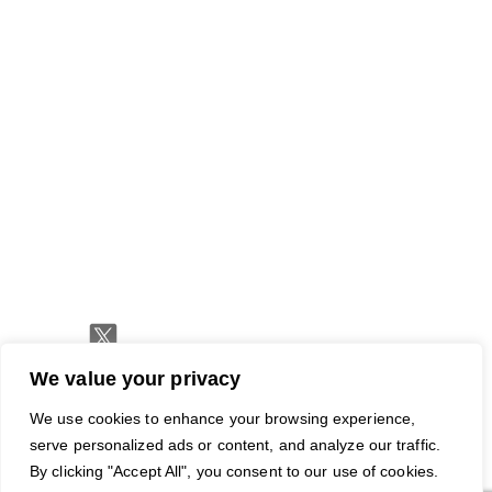
Traffic
Join
RapidHits
Plans
Monetize
Conversion
Our
API
Ad
Trackers
Team
hirin
Media
Network
Server
Channels
Affiliate
Contact
Status
Payout
Networks
Us
Traffic
Methods
Partners
Marketing
Blog
Free
Ad
Credits
We value your privacy
© 2026 RapidHits. All rights
Money Back Guarantee
·
We use cookies to enhance your browsing experience,
reserved.
Privacy Policy
·
Terms of
serve personalized ads or content, and analyze our traffic.
Service
·
Accessibility
By clicking "Accept All", you consent to our use of cookies.