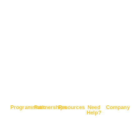
Boost
Advertise
Brand
on
Recognition
Pinterest
Boost
Advertise
E-
on X
Commerce
Sales
Boost
Google
Ranking
Programmatic
Partnerships
Resources
Need
Company
Help?
RapidHits
Monetize
Free
About
Help
DSP
Website
Marketing
RapidHits
Center
Traffic
Plan