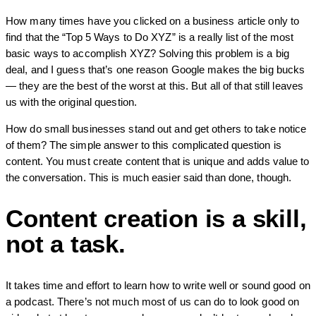
How many times have you clicked on a business article only to
find that the “Top 5 Ways to Do XYZ” is a really list of the most
basic ways to accomplish XYZ? Solving this problem is a big
deal, and I guess that’s one reason Google makes the big bucks
— they are the best of the worst at this. But all of that still leaves
us with the original question.
How do small businesses stand out and get others to take notice
of them? The simple answer to this complicated question is
content. You must create content that is unique and adds value to
the conversation. This is much easier said than done, though.
Content creation is a skill,
not a task.
It takes time and effort to learn how to write well or sound good on
a podcast. There’s not much most of us can do to look good on