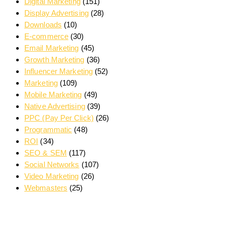
Digital Marketing
(151)
Display Advertising
(28)
Downloads
(10)
E-commerce
(30)
Email Marketing
(45)
Growth Marketing
(36)
Influencer Marketing
(52)
Marketing
(109)
Mobile Marketing
(49)
Native Advertising
(39)
PPC (Pay Per Click)
(26)
Programmatic
(48)
ROI
(34)
SEO & SEM
(117)
Social Networks
(107)
Video Marketing
(26)
Webmasters
(25)