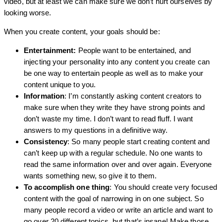
video, but at least we can make sure we don’t hurt ourselves by
looking worse.
When you create content, your goals should be:
Entertainment:
People want to be entertained, and
injecting your personality into any content you create can
be one way to entertain people as well as to make your
content unique to you.
Information
: I’m constantly asking content creators to
make sure when they write they have strong points and
don’t waste my time. I don’t want to read fluff. I want
answers to my questions in a definitive way.
Consistency
: So many people start creating content and
can’t keep up with a regular schedule. No one wants to
read the same information over and over again. Everyone
wants something new, so give it to them.
To accomplish one thing
: You should create very focused
content with the goal of narrowing in on one subject. So
many people record a video or write an article and want to
go over 20 different topics, but that’s insane! Make those