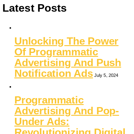
Latest Posts
Unlocking The Power
Of Programmatic
Advertising And Push
Notification Ads
July 5, 2024
Programmatic
Advertising And Pop-
Under Ads:
Revolutionizing Digital