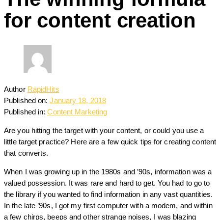
for content creation
Author
RapidHits
Published on:
January 18, 2018
Published in:
Content Marketing
Are you hitting the target with your content, or could you use a
little target practice? Here are a few quick tips for creating content
that converts.
When I was growing up in the 1980s and ’90s, information was a
valued possession. It was rare and hard to get. You had to go to
the library if you wanted to find information in any vast quantities.
In the late ’90s, I got my first computer with a modem, and within
a few chirps, beeps and other strange noises, I was blazing