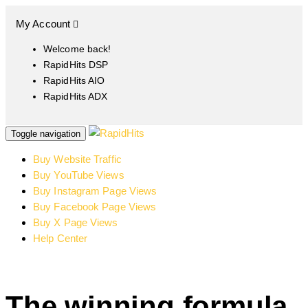
My Account
Welcome back!
RapidHits DSP
RapidHits AIO
RapidHits ADX
Toggle navigation
Buy Website Traffic
Buy YouTube Views
Buy Instagram Page Views
Buy Facebook Page Views
Buy X Page Views
Help Center
The winning formula