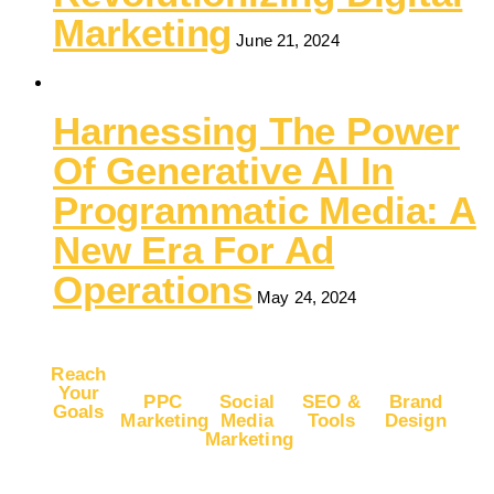
Marketing
June 21, 2024
Harnessing The Power
Of Generative AI In
Programmatic Media: A
New Era For Ad
Operations
May 24, 2024
Reach
Your
PPC
Social
SEO &
Brand
Goals
Marketing
Media
Tools
Design
Marketing
Buy
Advertise
Free
Logo