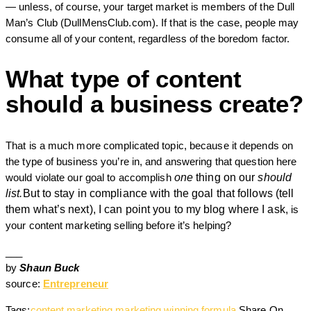
— unless, of course, your target market is members of the Dull
Man’s Club (DullMensClub.com). If that is the case, people may
consume all of your content, regardless of the boredom factor.
What type of content
should a business create?
That is a much more complicated topic, because it depends on
the type of business you’re in, and answering that question here
would violate our goal to accomplish
one
thing on our
should
list.
But to stay in compliance with the goal that follows (tell
them what’s next), I can point you to my blog where I ask,
is
your content marketing selling before it’s helping?
___
by
Shaun Buck
source:
Entrepreneur
Tags:
content marketing
marketing
winning formula
Share On