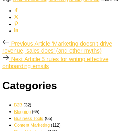
Previous Article
‘Marketing doesn’t drive
revenue, sales does’ (and other myths)
Next Article
5 rules for writing effective
onboarding emails
Categories
B2B
(32)
Blogging
(65)
Business Tools
(65)
Content Marketing
(112)