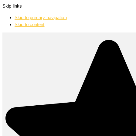
Skip links
Skip to primary navigation
Skip to content