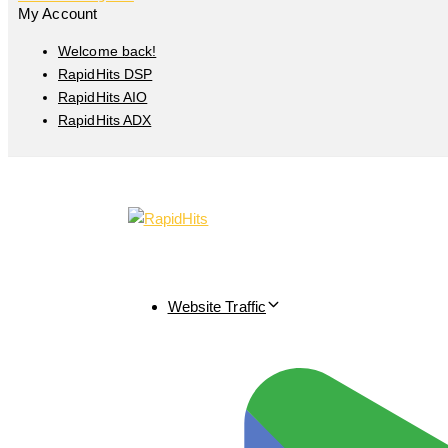
My Account
Welcome back!
RapidHits DSP
RapidHits AIO
RapidHits ADX
Website Traffic