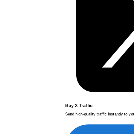
Buy X Traffic
Send high-quality traffic instantly to y