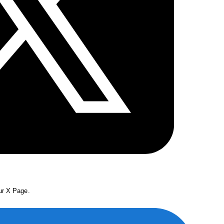
our X Page.