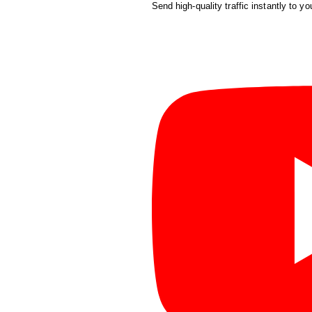
Send high-quality traffic instantly to yo