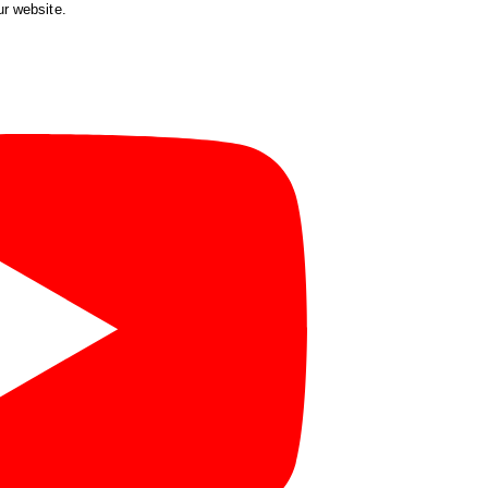
ur website.