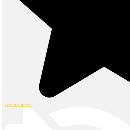
Free Ad Credits