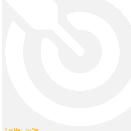
Free Marketing Plan