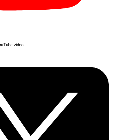
YouTube video.