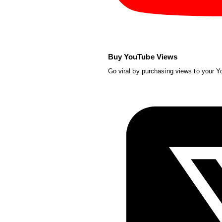
Buy YouTube Views
Go viral by purchasing views to your 