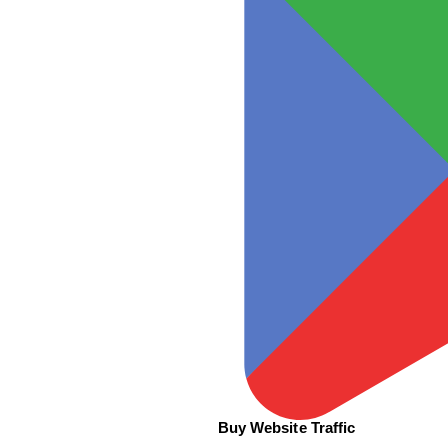
Buy Website Traffic