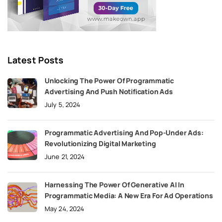
Latest Posts
Unlocking The Power Of Programmatic
Advertising And Push Notification Ads
July 5, 2024
Programmatic Advertising And Pop-Under Ads:
Revolutionizing Digital Marketing
June 21, 2024
Harnessing The Power Of Generative AI In
Programmatic Media: A New Era For Ad Operations
May 24, 2024