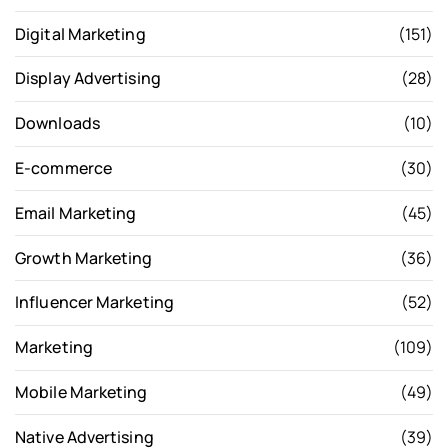
Digital Marketing
(151)
Display Advertising
(28)
Downloads
(10)
E-commerce
(30)
Email Marketing
(45)
Growth Marketing
(36)
Influencer Marketing
(52)
Marketing
(109)
Mobile Marketing
(49)
Native Advertising
(39)