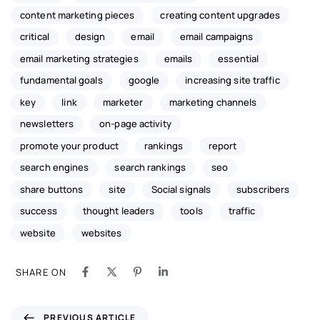
content marketing pieces
creating content upgrades
critical
design
email
email campaigns
email marketing strategies
emails
essential
fundamental goals
google
increasing site traffic
key
link
marketer
marketing channels
newsletters
on-page activity
promote your product
rankings
report
search engines
search rankings
seo
share buttons
site
Social signals
subscribers
success
thought leaders
tools
traffic
website
websites
SHARE ON
PREVIOUS ARTICLE