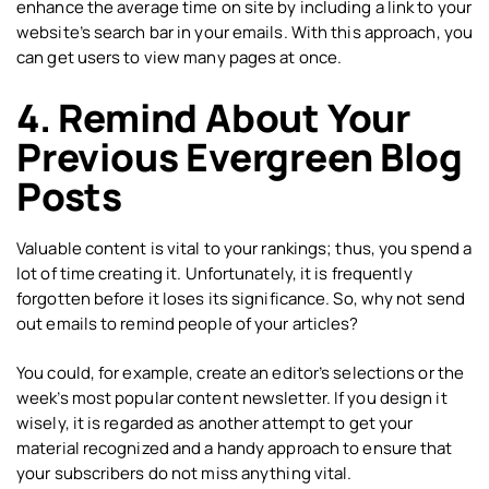
enhance the average time on site by including a link to your
website’s search bar in your emails. With this approach, you
can get users to view many pages at once.
4. Remind About Your
Previous Evergreen Blog
Posts
Valuable content is vital to your rankings; thus, you spend a
lot of time creating it. Unfortunately, it is frequently
forgotten before it loses its significance. So, why not send
out emails to remind people of your articles?
You could, for example, create an editor’s selections or the
week’s most popular content newsletter. If you design it
wisely, it is regarded as another attempt to get your
material recognized and a handy approach to ensure that
your subscribers do not miss anything vital.