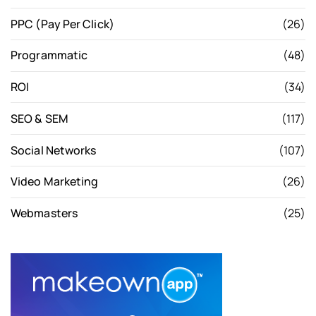
PPC (Pay Per Click)
(26)
Programmatic
(48)
ROI
(34)
SEO & SEM
(117)
Social Networks
(107)
Video Marketing
(26)
Webmasters
(25)