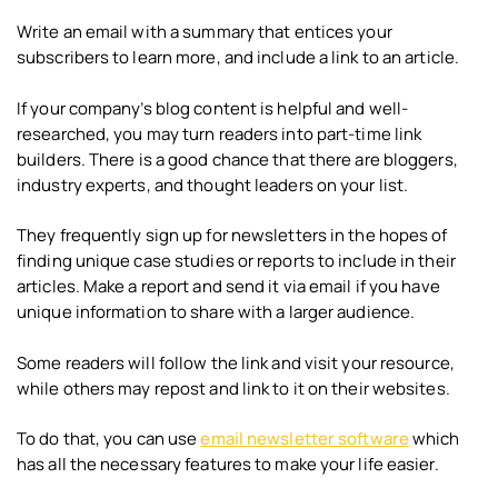
Write an email with a summary that entices your
subscribers to learn more, and include a link to an article.
If your company’s blog content is helpful and well-
researched, you may turn readers into part-time link
builders. There is a good chance that there are bloggers,
industry experts, and thought leaders on your list.
They frequently sign up for newsletters in the hopes of
finding unique case studies or reports to include in their
articles. Make a report and send it via email if you have
unique information to share with a larger audience.
Some readers will follow the link and visit your resource,
while others may repost and link to it on their websites.
To do that, you can use
email newsletter software
which
has all the necessary features to make your life easier.