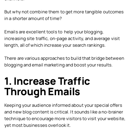
But why not combine them to get more tangible outcomes
in a shorter amount of time?
Emails are excellent tools to help your blogging,
increasing site traffic, on-page activity, and average visit
length, all of which increase your search rankings.
There are various approaches to build that bridge between
blogging and email marketing and boost your results.
1. Increase Traffic
Through Emails
Keeping your audience informed about your special offers
and new blog content is critical. It sounds like a no-brainer
technique to encourage more visitors to visit your website,
yet most businesses overlook it.