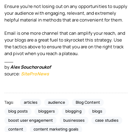
Ensure you’re not losing out on any opportunities to supply
your audience with engaging, relevant, and extremely
helpful material in methods that are convenient for them.
Email is one more channel that can amplify your reach, and
your blogs are a great fuel to skyrocket this strategy. Use
the tactics above to ensure that you are on the right track
and pivot when you reach a plateau.
___
by
Alex Souchoroukof
source:
SiteProNews
Tags:
articles
audience
Blog Content
blog posts
bloggers
blogging
blogs
boost user engagement
businesses
case studies
content
content marketing goals