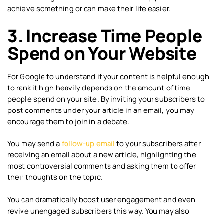
achieve something or can make their life easier.
3. Increase Time People
Spend on Your Website
For Google to understand if your content is helpful enough
to rank it high heavily depends on the amount of time
people spend on your site. By inviting your subscribers to
post comments under your article in an email, you may
encourage them to join in a debate.
You may send a
follow-up email
to your subscribers after
receiving an email about a new article, highlighting the
most controversial comments and asking them to offer
their thoughts on the topic.
You can dramatically boost user engagement and even
revive unengaged subscribers this way. You may also