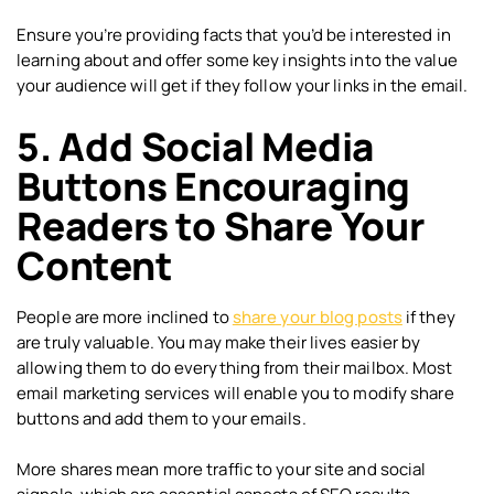
Ensure you’re providing facts that you’d be interested in
learning about and offer some key insights into the value
your audience will get if they follow your links in the email.
5. Add Social Media
Buttons Encouraging
Readers to Share Your
Content
People are more inclined to
share your blog posts
if they
are truly valuable. You may make their lives easier by
allowing them to do everything from their mailbox. Most
email marketing services will enable you to modify share
buttons and add them to your emails.
More shares mean more traffic to your site and social