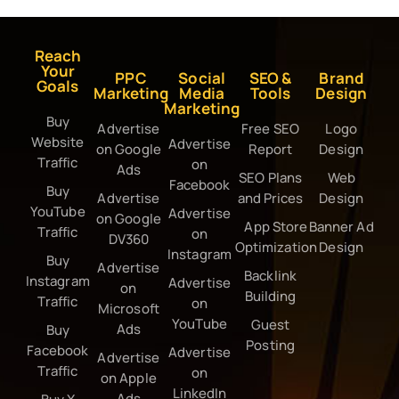
Reach
Your
PPC
Social
SEO &
Brand
Goals
Marketing
Media
Tools
Design
Marketing
Buy
Advertise
Free SEO
Logo
Website
Advertise
on Google
Report
Design
Traffic
on
Ads
SEO Plans
Web
Facebook
Buy
Advertise
and Prices
Design
YouTube
Advertise
on Google
App Store
Banner Ad
Traffic
on
DV360
Optimization
Design
Instagram
Buy
Advertise
Backlink
Instagram
Advertise
on
Building
Traffic
on
Microsoft
YouTube
Guest
Ads
Buy
Posting
Facebook
Advertise
Advertise
Traffic
on
on Apple
LinkedIn
Ads