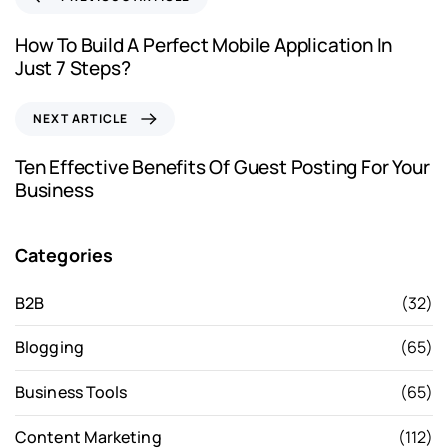
How To Build A Perfect Mobile Application In
Just 7 Steps?
NEXT ARTICLE
Ten Effective Benefits Of Guest Posting For Your
Business
Categories
B2B
(32)
Blogging
(65)
Business Tools
(65)
Content Marketing
(112)