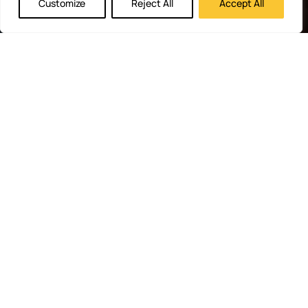
Customize
Reject All
Accept All
RapidHits
Monetize
Free
About
Help
DSP
Website
Marketing
RapidHits
Center
Traffic
Plan
Traffic
Join
RapidHits
Plans
Monetize
Conversion
Our
hiring
API
Ad
Trackers
Team
Media
Network
Server
Channels
Affiliate
Contact
Status
Payout
Networks
Us
Traffic
Methods
Partners
Marketing
Blog
Free Ad
Credits
© 2026 RapidHits. All rights
Money Back Guarantee
·
reserved.
Privacy Policy
·
Terms of
Service
·
Accessibility