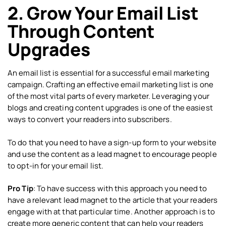
2. Grow Your Email List
Through Content
Upgrades
An email list is essential for a successful email marketing
campaign. Crafting an effective email marketing list is one
of the most vital parts of every marketer. Leveraging your
blogs and creating content upgrades is one of the easiest
ways to convert your readers into subscribers.
To do that you need to have a sign-up form to your website
and use the content as a lead magnet to encourage people
to opt-in for your email list.
Pro Tip
: To have success with this approach you need to
have a relevant lead magnet to the article that your readers
engage with at that particular time. Another approach is to
create more generic content that can help your readers