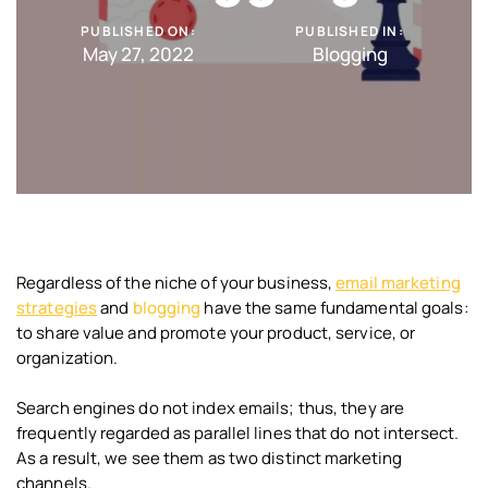
PUBLISHED ON:
PUBLISHED IN:
May 27, 2022
Blogging
Regardless of the niche of your business,
email marketing
strategies
and
blogging
have the same fundamental goals:
to share value and promote your product, service, or
organization.
Search engines do not index emails; thus, they are
frequently regarded as parallel lines that do not intersect.
As a result, we see them as two distinct marketing
channels.