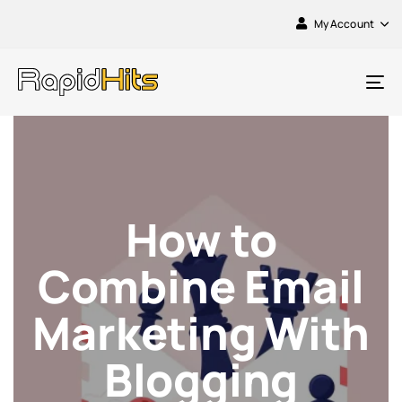
My Account
To
na
How to
Combine Email
Marketing With
Blogging