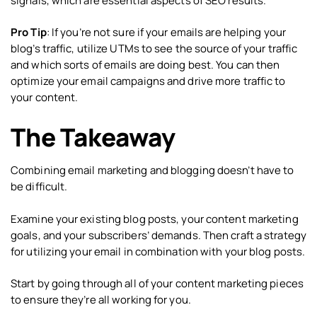
signals, which are essential aspects of SEO results.
Pro Tip
: If you’re not sure if your emails are helping your
blog’s traffic, utilize UTMs to see the source of your traffic
and which sorts of emails are doing best. You can then
optimize your email campaigns and drive more traffic to
your content.
The Takeaway
Combining email marketing and blogging doesn’t have to
be difficult.
Examine your existing blog posts, your content marketing
goals, and your subscribers’ demands. Then craft a strategy
for utilizing your email in combination with your blog posts.
Start by going through all of your content marketing pieces
to ensure they’re all working for you.