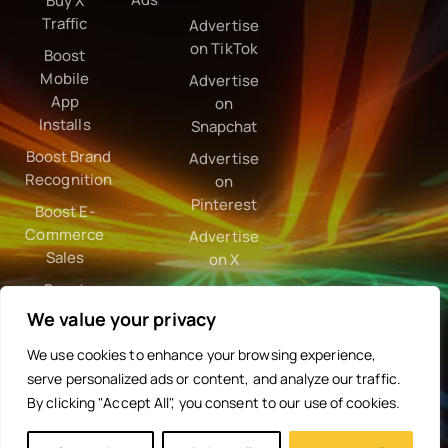
Buy X
Traffic
Advertise
on TikTok
Boost
Mobile
Advertise
App
on
Installs
Snapchat
Boost Brand
Advertise
Recognition
on
Pinterest
Boost E-
Commerce
Advertise
Sales
on X
Boost
Google
We value your privacy
Ranking
We use cookies to enhance your browsing experience,
serve personalized ads or content, and analyze our traffic.
By clicking "Accept All", you consent to our use of cookies.
Programmatic
Partnerships
Resources
Need
Company
Help?