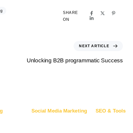
ng
SHARE
ON
NEXT ARTICLE
Unlocking B2B programmatic Success
g
Social Media Marketing
SEO & Tools
ogle Ads
Advertise on Facebook
Free SEO Report
oogle DV360
Advertise on Instagram
SEO Plans and Pr