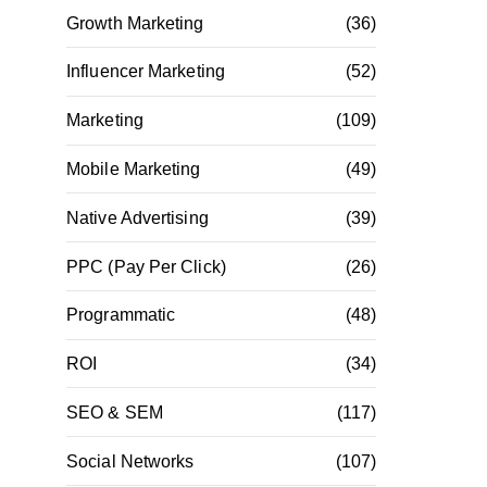
Growth Marketing
(36)
Influencer Marketing
(52)
Marketing
(109)
Mobile Marketing
(49)
Native Advertising
(39)
PPC (Pay Per Click)
(26)
Programmatic
(48)
ROI
(34)
SEO & SEM
(117)
Social Networks
(107)