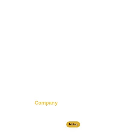
tion
Banner Ad Design
Company
About RapidHits
Join Our Team
hiring
Contact Us