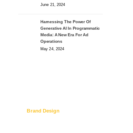
June 21, 2024
Harnessing The Power Of
Generative AI In Programmatic
Media: A New Era For Ad
Operations
May 24, 2024
Brand Design
Logo Design
ices
Web Design