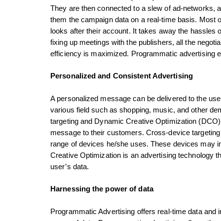
They are then connected to a slew of ad-networks, 
them the campaign data on a real-time basis. Most 
looks after their account. It takes away the hassles 
fixing up meetings with the publishers, all the negoti
efficiency is maximized. Programmatic advertisin
Personalized and Consistent Advertising
A personalized message can be delivered to the users
various field such as shopping, music, and other d
targeting and Dynamic Creative Optimization (DCO) 
message to their customers. Cross-device targeting
range of devices he/she uses. These devices may i
Creative Optimization is an advertising technology t
user’s data.
Harnessing the power of data
Programmatic Advertising offers real-time data and in