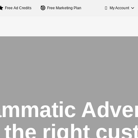
My Account
Free Ad Credits
Free Marketing Plan
mmatic Adver
the right cu