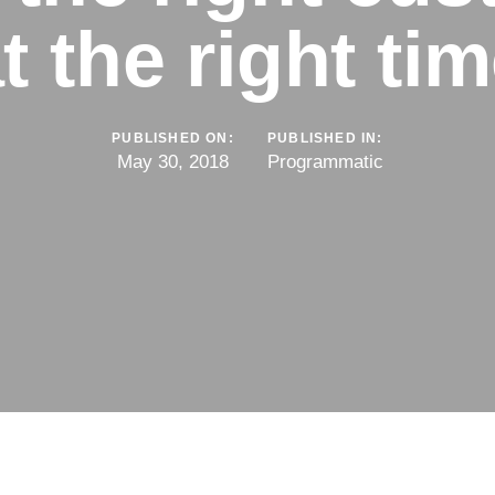
t the right ti
PUBLISHED ON:
PUBLISHED IN:
May 30, 2018
Programmatic