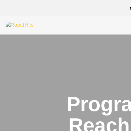
Progra
Reach 