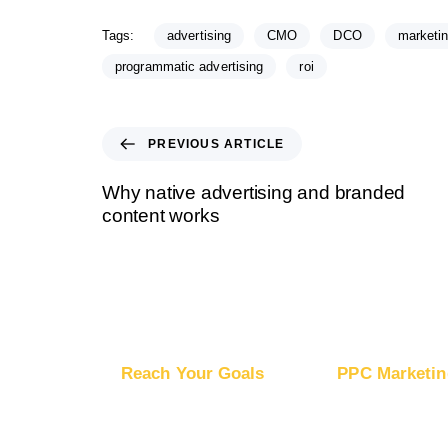
Tags:
advertising
CMO
DCO
marketi
programmatic advertising
roi
PREVIOUS ARTICLE
Why native advertising and branded
content works
Reach Your Goals
PPC Marketin
Buy Website Traffic
Advertise on Go
Buy YouTube Traffic
Advertise on G