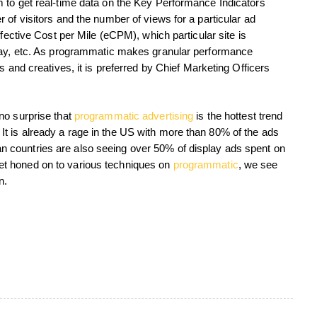
 to get real-time data on the Key Performance Indicators
 of visitors and the number of views for a particular ad
ffective Cost per Mile (eCPM), which particular site is
 day, etc. As programmatic makes granular performance
s and creatives, it is preferred by Chief Marketing Officers
no surprise that
programmatic advertising
is the hottest trend
ng. It is already a rage in the US with more than 80% of the ads
 countries are also seeing over 50% of display ads spent on
t honed on to various techniques on
programmatic
, we see
n.