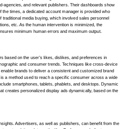
ad-agencies, and relevant publishers. Their dashboards show
of the times, a dedicated account manager is provided who
of traditional media buying, which involved sales personnel
ations, etc. As the human intervention is minimized, the
g ensures minimum human errors and maximum output.
 based on the user’s likes, dislikes, and preferences in
emographic and consumer trends. Techniques like cross-device
enable brands to deliver a consistent and customized brand
 is a method used to reach a specific consumer across a wide
nclude smartphones, tablets, phablets, and desktops. Dynamic
hat creates personalized display ads dynamically, based on the
sights. Advertisers, as well as publishers, can benefit from the