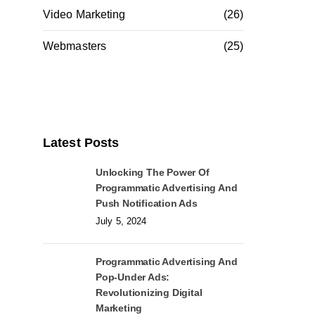
Video Marketing
(26)
Webmasters
(25)
Latest Posts
Unlocking The Power Of
Programmatic Advertising And
Push Notification Ads
July 5, 2024
Programmatic Advertising And
Pop-Under Ads:
Revolutionizing Digital
Marketing