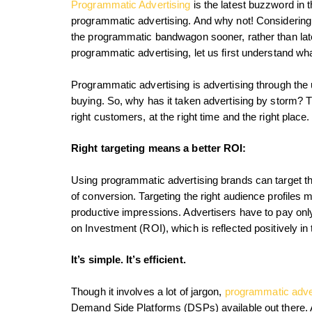
Programmatic Advertising
is the latest buzzword in 
programmatic advertising. And why not! Considering th
the programmatic bandwagon sooner, rather than lat
programmatic advertising, let us first understand wh
Programmatic advertising is advertising through the u
buying. So, why has it taken advertising by storm? Th
right customers, at the right time and the right place.
Right targeting means a better ROI:
Using programmatic advertising brands can target the
of conversion. Targeting the right audience profiles 
productive impressions. Advertisers have to pay only
on Investment (ROI), which is reflected positively in 
It’s simple. It’s efficient.
Though it involves a lot of jargon,
programmatic adve
Demand Side Platforms (DSPs) available out there. A