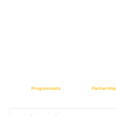
Buy Instagram Traffic
Advertise on Mic
Buy Facebook Traffic
Advertise on Ap
Buy X Traffic
Boost Mobile App Installs
Boost Brand Recognition
Boost E-Commerce Sales
Boost Google Ranking
Programmatic
Partnershi
RapidHits DSP
Monetize Webs
Traffic Plans
Monetize Ad 
Media Channels
Payout Metho