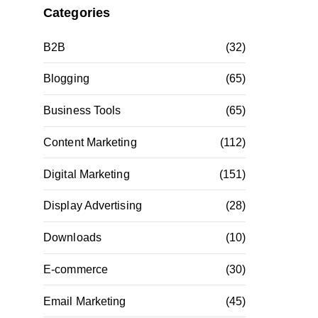
Categories
B2B
(32)
Blogging
(65)
Business Tools
(65)
Content Marketing
(112)
Digital Marketing
(151)
Display Advertising
(28)
Downloads
(10)
E-commerce
(30)
Email Marketing
(45)