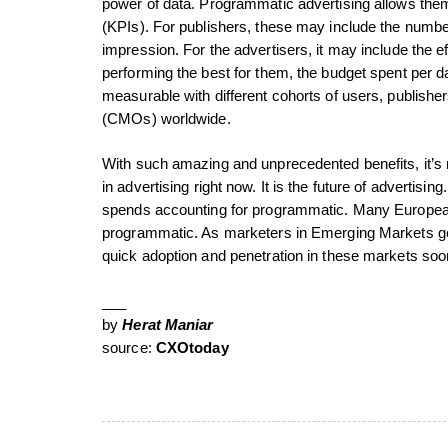
power of data. Programmatic advertising allows them
(KPIs). For publishers, these may include the number
impression. For the advertisers, it may include the e
performing the best for them, the budget spent per
measurable with different cohorts of users, publisher
(CMOs) worldwide.
With such amazing and unprecedented benefits, it’s 
in advertising right now. It is the future of advertisi
spends accounting for programmatic. Many European
programmatic. As marketers in Emerging Markets ge
quick adoption and penetration in these markets soo
___
by
Herat Maniar
source:
CXOtoday