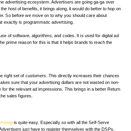
the advertising ecosystem. Advertisers are going ga-ga over
e host of benefits, it brings along, it would do better to hop on
er. So before we move on to why you should care about
at exactly is programmatic advertising.
se of software, algorithms, and codes. It is used for digital ad
e prime reason for this is that it helps brands to reach the
 right set of customers. This directly increases their chances
makes sure that your advertising dollars are not wasted on non-
 for the relevant ad impressions. This brings in a better Return
the sales figures.
rtising
is quite easy. Especially so with all the Self-Serve
dvertisers just have to register themselves with the DSPs.